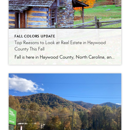
FALL COLORS UPDATE
Top Reasons to Look at Real Estate in Haywood
County This Fall
Fall is here in Haywood County, North Carolina, and the mountains are alive with color. From the rolling hills of Maggie Valley to the quiet charm of Lake Junaluska, autumn is one of the most beautiful—and practical—times to explore real estate in our region.