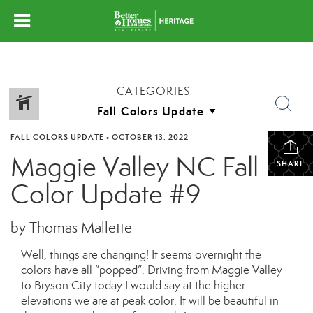
CATEGORIES
FALL COLORS UPDATE
•
OCTOBER 13, 2022
Maggie Valley NC Fall
SHARE
Color Update #9
by Thomas Mallette
Well, things are changing! It seems overnight the
colors have all “popped”. Driving from Maggie Valley
to Bryson City today I would say at the higher
elevations we are at peak color. It will be beautiful in