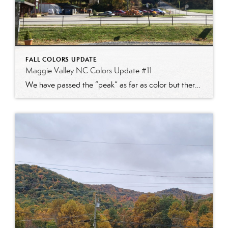
FALL COLORS UPDATE
Maggie Valley NC Colors Update #11
We have passed the “peak” as far as color but there are still some beautiful sites to see! With the recent cold temps the color season will start to quickly accelerate. Plan your fall mountain trip soon!