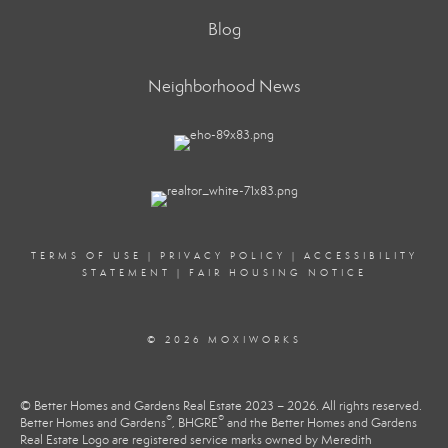
Blog
Neighborhood News
TERMS OF USE
|
PRIVACY POLICY
|
ACCESSIBILITY
STATEMENT
|
FAIR HOUSING NOTICE
© 2026 MOXIWORKS
© Better Homes and Gardens Real Estate 2023 – 2026. All rights reserved.
®
®
Better Homes and Gardens
, BHGRE
and the Better Homes and Gardens
Real Estate Logo are registered service marks owned by Meredith