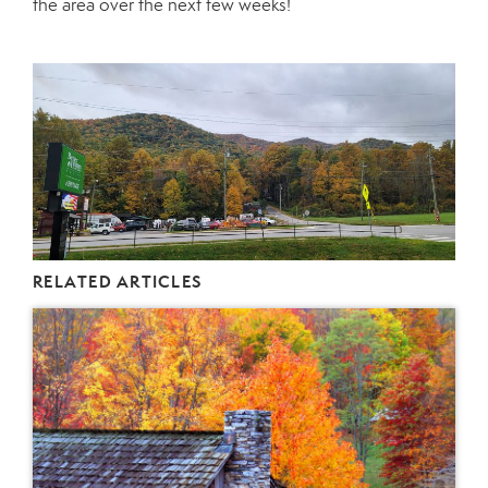
the area over the next few weeks!
RELATED ARTICLES