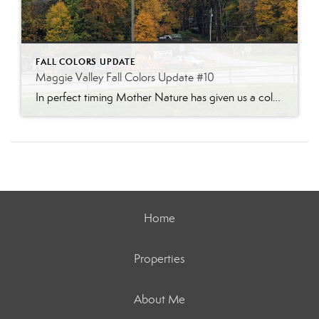
FALL COLORS UPDATE
Maggie Valley Fall Colors Update #10
In perfect timing Mother Nature has given us a color show for the busy fall weekend! The Waynesville Apple Festival is taking place this weekend the weather will be gorgeous. Head to the mountains for a great festival and a wonderful color show!
Home
Properties
About Me