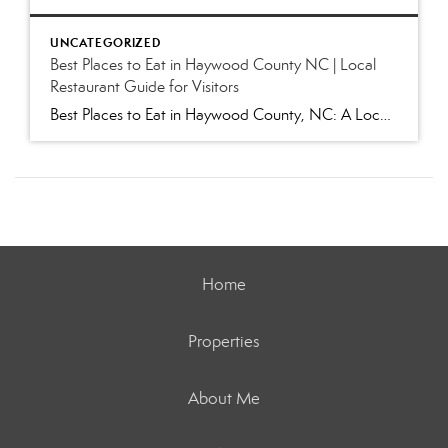
UNCATEGORIZED
Best Places to Eat in Haywood County NC | Local
Restaurant Guide for Visitors
Best Places to Eat in Haywood County, NC: A Local’s Guide to Favorite Restaurants (2026) Whether you’re visiting for Independence Day festivities, escaping the summer heat, hiking in the Smokies, or exploring our charming mountain towns, one question inevitably comes up: “Where are the best places to eat in Haywood County?” As locals, we get […]
Home
Properties
About Me