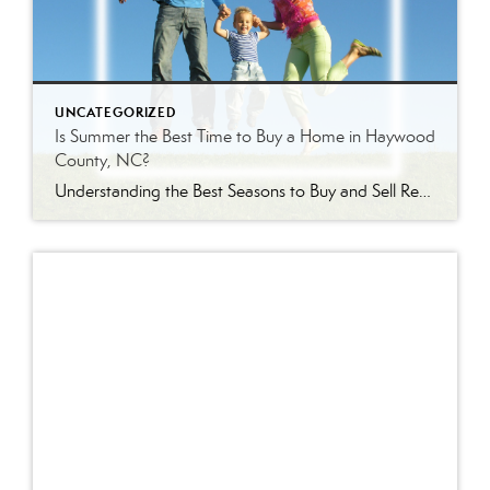
UNCATEGORIZED
Is Summer the Best Time to Buy a Home in Haywood
County, NC?
Understanding the Best Seasons to Buy and Sell Real Estate in Western North Carolina Is Summer Really the Best Time to Buy a Home? Every season brings a different real estate market in Haywood County. Some buyers assume summer is the best time to purchase because inventory is higher. Others wait until winter hoping to […]