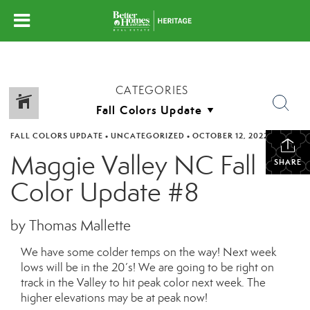
CATEGORIES
FALL COLORS UPDATE
•
UNCATEGORIZED
•
OCTOBER 12, 2022
Maggie Valley NC Fall
SHARE
Color Update #8
by Thomas Mallette
We have some colder temps on the way! Next week
lows will be in the 20’s! We are going to be right on
track in the Valley to hit peak color next week. The
higher elevations may be at peak now!