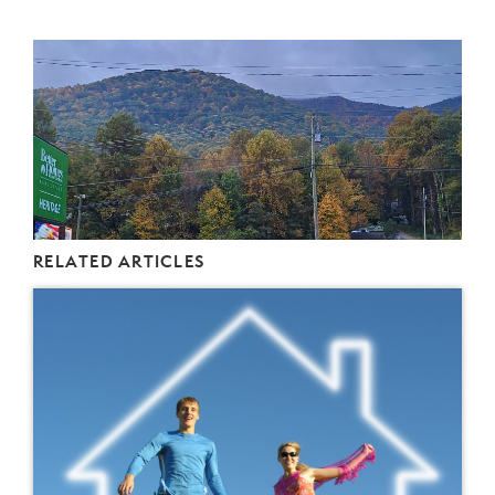
RELATED ARTICLES