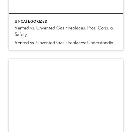
UNCATEGORIZED
Vented vs. Unvented Gas Fireplaces: Pros, Cons, &
Safety
Vented vs. Unvented Gas Fireplaces: Understanding the Pros and Cons and Which Is Best for Your Home Few home features create a warm, inviting atmosphere like a gas fireplace. Whether you’re shopping for a home in Western North Carolina or preparing your own home for sale, you’ll likely encounter either a vented or unvented (vent-free) […]