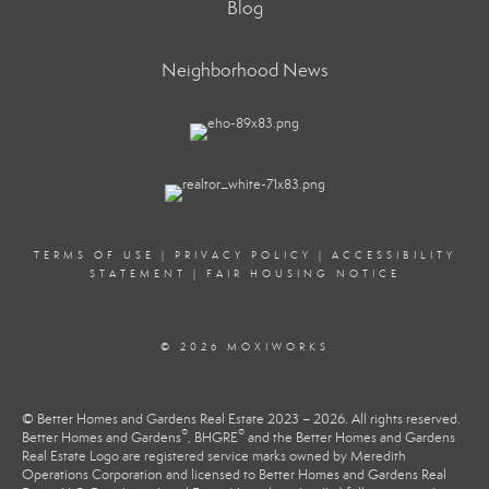
Blog
Neighborhood News
TERMS OF USE
|
PRIVACY POLICY
|
ACCESSIBILITY
STATEMENT
|
FAIR HOUSING NOTICE
© 2026 MOXIWORKS
© Better Homes and Gardens Real Estate 2023 – 2026. All rights reserved.
®
®
Better Homes and Gardens
, BHGRE
and the Better Homes and Gardens
Real Estate Logo are registered service marks owned by Meredith
Operations Corporation and licensed to Better Homes and Gardens Real