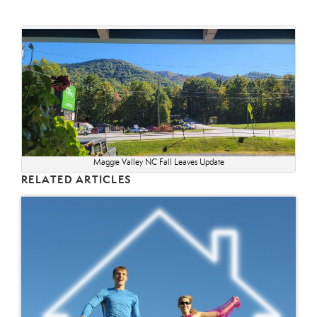
Maggie Valley NC Fall Leaves Update
RELATED ARTICLES