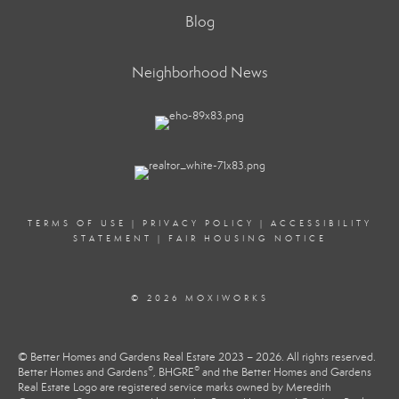
Blog
Neighborhood News
TERMS OF USE
|
PRIVACY POLICY
|
ACCESSIBILITY
STATEMENT
|
FAIR HOUSING NOTICE
© 2026 MOXIWORKS
© Better Homes and Gardens Real Estate 2023 – 2026. All rights reserved.
®
®
Better Homes and Gardens
, BHGRE
and the Better Homes and Gardens
Real Estate Logo are registered service marks owned by Meredith