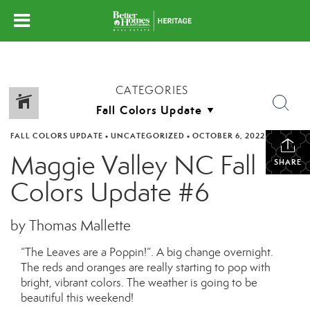
CATEGORIES
FALL COLORS UPDATE
•
UNCATEGORIZED
•
OCTOBER 6, 2022
Maggie Valley NC Fall
SHARE
Colors Update #6
by Thomas Mallette
“The Leaves are a Poppin!”. A big change overnight.
The reds and oranges are really starting to pop with
bright, vibrant colors. The weather is going to be
beautiful this weekend!