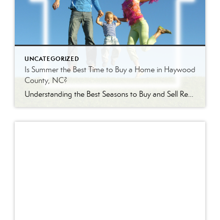
UNCATEGORIZED
Is Summer the Best Time to Buy a Home in Haywood
County, NC?
Understanding the Best Seasons to Buy and Sell Real Estate in Western North Carolina Is Summer Really the Best Time to Buy a Home? Every season brings a different real estate market in Haywood County. Some buyers assume summer is the best time to purchase because inventory is higher. Others wait until winter hoping to […]