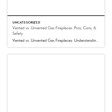
UNCATEGORIZED
Vented vs. Unvented Gas Fireplaces: Pros, Cons, &
Safety
Vented vs. Unvented Gas Fireplaces: Understanding the Pros and Cons and Which Is Best for Your Home Few home features create a warm, inviting atmosphere like a gas fireplace. Whether you’re shopping for a home in Western North Carolina or preparing your own home for sale, you’ll likely encounter either a vented or unvented (vent-free) […]