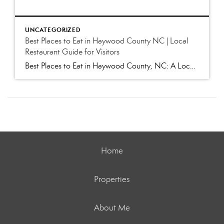
UNCATEGORIZED
Best Places to Eat in Haywood County NC | Local
Restaurant Guide for Visitors
Best Places to Eat in Haywood County, NC: A Local’s Guide to Favorite Restaurants (2026) Whether you’re visiting for Independence Day festivities, escaping the summer heat, hiking in the Smokies, or exploring our charming mountain towns, one question inevitably comes up: “Where are the best places to eat in Haywood County?” As locals, we get […]
Home
Properties
About Me