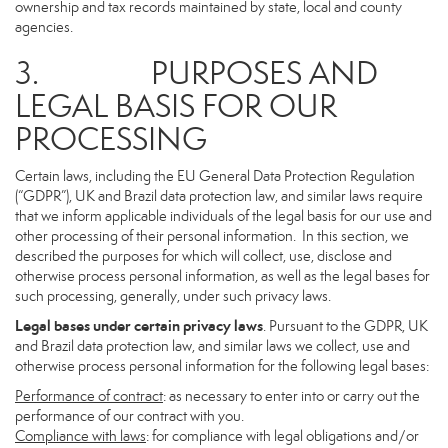
ownership and tax records maintained by state, local and county
agencies.
3. PURPOSES AND
LEGAL BASIS FOR OUR
PROCESSING
Certain laws, including the EU General Data Protection Regulation
(“GDPR”), UK and Brazil data protection law, and similar laws require
that we inform applicable individuals of the legal basis for our use and
other processing of their personal information. In this section, we
described the purposes for which will collect, use, disclose and
otherwise process personal information, as well as the legal bases for
such processing, generally, under such privacy laws.
Legal bases under certain privacy laws
. Pursuant to the GDPR, UK
and Brazil data protection law, and similar laws we collect, use and
otherwise process personal information for the following legal bases:
Performance of contract
: as necessary to enter into or carry out the
performance of our contract with you.
Compliance with laws
: for compliance with legal obligations and/or