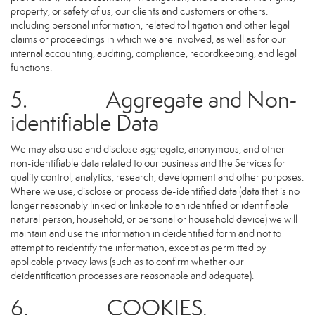
property, or safety of us, our clients and customers or others.
including personal information, related to litigation and other legal
claims or proceedings in which we are involved, as well as for our
internal accounting, auditing, compliance, recordkeeping, and legal
functions.
5. Aggregate and Non-
identifiable Data
We may also use and disclose aggregate, anonymous, and other
non-identifiable data related to our business and the Services for
quality control, analytics, research, development and other purposes.
Where we use, disclose or process de-identified data (data that is no
longer reasonably linked or linkable to an identified or identifiable
natural person, household, or personal or household device) we will
maintain and use the information in deidentified form and not to
attempt to reidentify the information, except as permitted by
applicable privacy laws (such as to confirm whether our
deidentification processes are reasonable and adequate).
6. COOKIES,