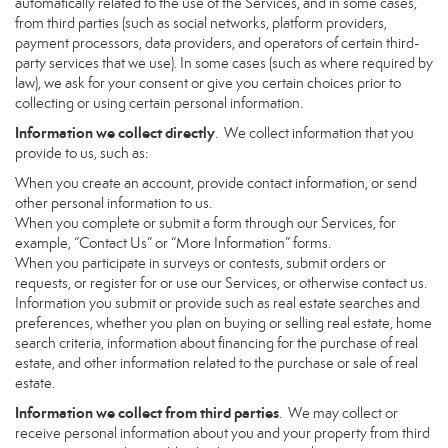
automatically related to the use of the Services, and in some cases,
from third parties (such as social networks, platform providers,
payment processors, data providers, and operators of certain third-
party services that we use). In some cases (such as where required by
law), we ask for your consent or give you certain choices prior to
collecting or using certain personal information.
Information we collect directly
. We collect information that you
provide to us, such as:
When you create an account, provide contact information, or send
other personal information to us.
When you complete or submit a form through our Services, for
example, “Contact Us” or “More Information” forms.
When you participate in surveys or contests, submit orders or
requests, or register for or use our Services, or otherwise contact us.
Information you submit or provide such as real estate searches and
preferences, whether you plan on buying or selling real estate, home
search criteria, information about financing for the purchase of real
estate, and other information related to the purchase or sale of real
estate.
Information we collect from third parties
. We may collect or
receive personal information about you and your property from third