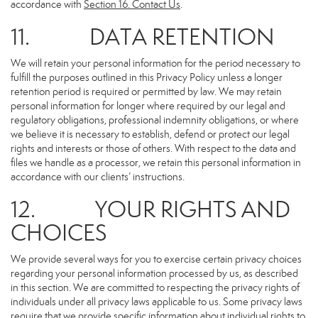
accordance with
Section 16
. Contact Us
.
11. DATA RETENTION
We will retain your personal information for the period necessary to
fulfill the purposes outlined in this Privacy Policy unless a longer
retention period is required or permitted by law. We may retain
personal information for longer where required by our legal and
regulatory obligations, professional indemnity obligations, or where
we believe it is necessary to establish, defend or protect our legal
rights and interests or those of others. With respect to the data and
files we handle as a processor, we retain this personal information in
accordance with our clients’ instructions.
12. YOUR RIGHTS AND
CHOICES
We provide several ways for you to exercise certain privacy choices
regarding your personal information processed by us, as described
in this section. We are committed to respecting the privacy rights of
individuals under all privacy laws applicable to us. Some privacy laws
require that we provide specific information about individual rights to