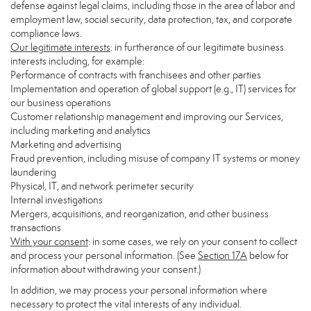
defense against legal claims, including those in the area of labor and
employment law, social security, data protection, tax, and corporate
compliance laws.
Our legitimate interests
: in furtherance of our legitimate business
interests including, for example:
Performance of contracts with franchisees and other parties
Implementation and operation of global support (e.g., IT) services for
our business operations
Customer relationship management and improving our Services,
including marketing and analytics
Marketing and advertising
Fraud prevention, including misuse of company IT systems or money
laundering
Physical, IT, and network perimeter security
Internal investigations
Mergers, acquisitions, and reorganization, and other business
transactions
With your consent
: in some cases, we rely on your consent to collect
and process your personal information. (See
Section
17
A
below for
information about withdrawing your consent.)
In addition, we may process your personal information where
necessary to protect the vital interests of any individual.