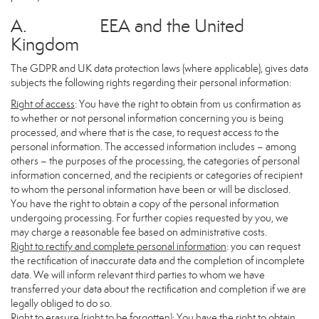
A. EEA and the United
Kingdom
The GDPR and UK data protection laws (where applicable), gives data
subjects the following rights regarding their personal information:
Right of access
: You have the right to obtain from us confirmation as
to whether or not personal information concerning you is being
processed, and where that is the case, to request access to the
personal information. The accessed information includes – among
others – the purposes of the processing, the categories of personal
information concerned, and the recipients or categories of recipient
to whom the personal information have been or will be disclosed.
You have the right to obtain a copy of the personal information
undergoing processing. For further copies requested by you, we
may charge a reasonable fee based on administrative costs.
Right to rectify and complete personal information
: you can request
the rectification of inaccurate data and the completion of incomplete
data. We will inform relevant third parties to whom we have
transferred your data about the rectification and completion if we are
legally obliged to do so.
Right to erasure (right to be forgotten)
: You have the right to obtain