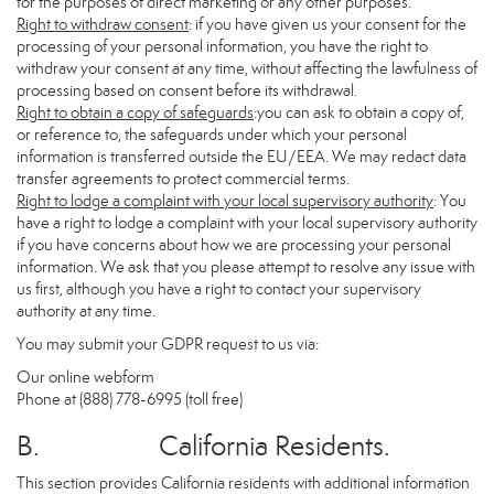
for the purposes of direct marketing or any other purposes.
Right to withdraw consent
: if you have given us your consent for the
processing of your personal information, you have the right to
withdraw your consent at any time, without affecting the lawfulness of
processing based on consent before its withdrawal.
Right to obtain a copy of safeguards
:you can ask to obtain a copy of,
or reference to, the safeguards under which your personal
information is transferred outside the EU/EEA. We may redact data
transfer agreements to protect commercial terms.
Right to lodge a complaint with your local supervisory authority
: You
have a right to lodge a complaint with your local supervisory authority
if you have concerns about how we are processing your personal
information. We ask that you please attempt to resolve any issue with
us first, although you have a right to contact your supervisory
authority at any time.
You may submit your GDPR request to us via:
Our online
webform
Phone at (888) 778-6995 (toll free)
B. California Residents.
This section provides California residents with additional information