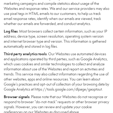
marketing campaigns and compile statistics about usage of the
Websites and response rates. We and our service providers may also
use pixel tags in HTML emails to our customers, to help us track
email response rates, identify when our emails are viewed, track
whether our emails are forwarded, and conduct analytics.
Log files
. Most browsers collect certain information, such as your IP
address, device type, screen resolution, operating system version
and internet browser type and version. This information is gathered
automatically and stored in log files.
Third party analytics tools
. Our Websites use automated devices
and applications operated by third parties, such as Google Analytics,
which uses cookies and similar technologies to collect and analyze
information about use of the Websites and report on activities and
trends. This service may also collect information regarding the use of
other websites, apps and online resources. You can learn about
Google’s practices and opt-out of collection of your browsing data by
Google Analytics at
https://tools.google.com/dlpage/gaoptout
.
Browser signals
. Please note that our Websites do not recognize or
respond to browser “do-not-track” requests or other browser privacy
signals. However, you can review and update your cookie
preferences on our Websites as discussed above.