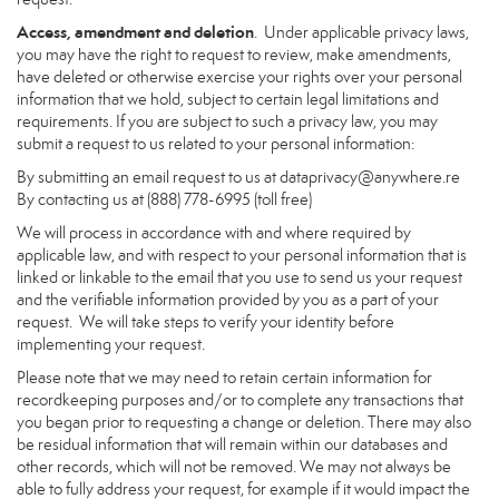
Access, amendment and deletion
. Under applicable privacy laws,
you may have the right to request to review, make amendments,
have deleted or otherwise exercise your rights over your personal
information that we hold, subject to certain legal limitations and
requirements. If you are subject to such a privacy law, you may
submit a request to us related to your personal information:
By submitting an email request to us at
dataprivacy@anywhere.re
By contacting us at (888) 778-6995 (toll free)
We will process in accordance with and where required by
applicable law, and with respect to your personal information that is
linked or linkable to the email that you use to send us your request
and the verifiable information provided by you as a part of your
request. We will take steps to verify your identity before
implementing your request.
Please note that we may need to retain certain information for
recordkeeping purposes and/or to complete any transactions that
you began prior to requesting a change or deletion. There may also
be residual information that will remain within our databases and
other records, which will not be removed. We may not always be
able to fully address your request, for example if it would impact the