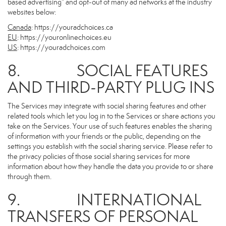
based advertising” and opt-out of many ad networks at the industry
websites below:
Canada
:
https://youradchoices.ca
EU
:
https://youronlinechoices.eu
US
:
https://youradchoices.com
8. SOCIAL FEATURES
AND THIRD-PARTY PLUG INS
The Services may integrate with social sharing features and other
related tools which let you log in to the Services or share actions you
take on the Services. Your use of such features enables the sharing
of information with your friends or the public, depending on the
settings you establish with the social sharing service. Please refer to
the privacy policies of those social sharing services for more
information about how they handle the data you provide to or share
through them.
9. INTERNATIONAL
TRANSFERS OF PERSONAL