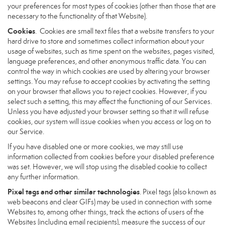
your preferences for most types of cookies (other than those that are
necessary to the functionality of that Website).
Cookies
. Cookies are small text files that a website transfers to your
hard drive to store and sometimes collect information about your
usage of websites, such as time spent on the websites, pages visited,
language preferences, and other anonymous traffic data. You can
control the way in which cookies are used by altering your browser
settings. You may refuse to accept cookies by activating the setting
on your browser that allows you to reject cookies. However, if you
select such a setting, this may affect the functioning of our Services.
Unless you have adjusted your browser setting so that it will refuse
cookies, our system will issue cookies when you access or log on to
our Service.
If you have disabled one or more cookies, we may still use
information collected from cookies before your disabled preference
was set. However, we will stop using the disabled cookie to collect
any further information.
Pixel tags and other similar technologies
. Pixel tags (also known as
web beacons and clear GIFs) may be used in connection with some
Websites to, among other things, track the actions of users of the
Websites (including email recipients), measure the success of our