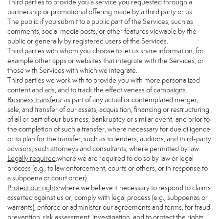
Third parties to provide you a service you requested through a
partnership or promotional offering made by a third party or us.
The public if you submit to a public part of the Services, such as
comments, social media posts, or other features viewable by the
public or generally by registered users of the Services.
Third parties with whom you choose to let us share information, for
example other apps or websites that integrate with the Services, or
those with Services with which we integrate.
Third parties we work with to provide you with more personalized
content and ads, and to track the effectiveness of campaigns.
Business transfers
: as part of any actual or contemplated merger,
sale, and transfer of our assets, acquisition, financing or restructuring
of all or part of our business, bankruptcy or similar event; and prior to
the completion of such a transfer, where necessary for due diligence
or to plan for the transfer, such as to lenders, auditors, and third-party
advisors, such attorneys and consultants, where permitted by law.
Legally required
:where we are required to do so by law or legal
process (e.g., to law enforcement, courts or others, or in response to
a subpoena or court order).
Protect our rights
:where we believe it necessary to respond to claims
asserted against us or, comply with legal process (e.g., subpoenas or
warrants), enforce or administer our agreements and terms, for fraud
prevention, risk assessment, investigation, and to protect the rights,