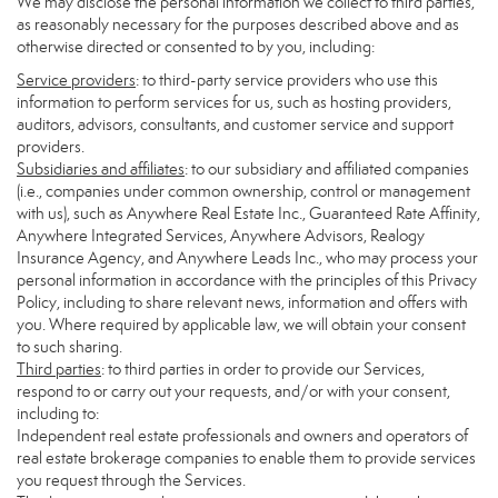
We may disclose the personal information we collect to third parties,
as reasonably necessary for the purposes described above and as
otherwise directed or consented to by you, including:
Service providers
: to third-party service providers who use this
information to perform services for us, such as hosting providers,
auditors, advisors, consultants, and customer service and support
providers.
Subsidiaries and affiliates
: to our subsidiary and affiliated companies
(i.e., companies under common ownership, control or management
with us), such as Anywhere Real Estate Inc., Guaranteed Rate Affinity,
Anywhere Integrated Services, Anywhere Advisors, Realogy
Insurance Agency, and Anywhere Leads Inc., who may process your
personal information in accordance with the principles of this Privacy
Policy, including to share relevant news, information and offers with
you. Where required by applicable law, we will obtain your consent
to such sharing.
Third parties
: to third parties in order to provide our Services,
respond to or carry out your requests, and/or with your consent,
including to:
Independent real estate professionals and owners and operators of
real estate brokerage companies to enable them to provide services
you request through the Services.