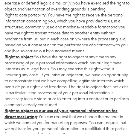
exercise or defend legal claims; or (iv) you have exercised the right to
object, and verification of overriding grounds is pending.
Right to data portability
: You have the right to receive the personal
information concerning you, which you have provided to us, in a
structured, commonly used and machine-readable format and you
have the right to transmit those data to another entity without
hindrance from us, but in each case only where the processing is (a)
based on your consent or on the performance of a contract with you,
and (b) also carried out by automated means.
Right to object
:You have the right to object at any time to any
processing of your personal information which has our legitimate
interests as its legal basis. You may exercise this right without
incurring any costs. If you raise an objection, we have an opportunity
to demonstrate that we have compelling legitimate interests which
override your rights and freedoms. The right to object does not exist,
in particular, if the processing of your personal information is
necessary to take steps prior to entering into a contract or to perform
a contract already concluded.
Right to object to our use of your personal information for
direct marketing
: You can request that we change the manner in
which we contact you for marketing purposes. You can request that
we not transfer your personal information to unaffiliated third parties