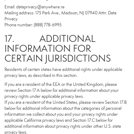
Email:
dataprivacy@anywhere.re
Mailing address: 175 Park Ave., Madison, NJ 07940 Attn: Data
Privacy
Phone number: (888) 778-6995
17. ADDITIONAL
INFORMATION FOR
CERTAIN JURISDICTIONS
Residents of certain states have additional rights under applicable
privacy laws, as described in this section.
If you are a resident of the EEA or the United Kingdom, please
review Section 17.A below for additional information about your
privacy rights under applicable privacy laws.
If you are a resident of the United States, please review Section 17.B
below for additional information about the categories of personal
information we collect about you and your privacy rights under
applicable California privacy laws and Section 17.C below for
additional information about privacy rights under other U.S. state
privacy laws.