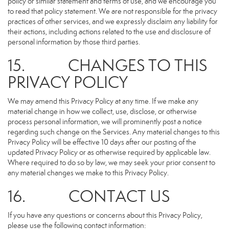
policy or similar statement and terms of use, and we encourage you
to read that policy statement. We are not responsible for the privacy
practices of other services, and we expressly disclaim any liability for
their actions, including actions related to the use and disclosure of
personal information by those third parties.
15. CHANGES TO THIS
PRIVACY POLICY
We may amend this Privacy Policy at any time. If we make any
material change in how we collect, use, disclose, or otherwise
process personal information, we will prominently post a notice
regarding such change on the Services. Any material changes to this
Privacy Policy will be effective 10 days after our posting of the
updated Privacy Policy or as otherwise required by applicable law.
Where required to do so by law, we may seek your prior consent to
any material changes we make to this Privacy Policy.
16. CONTACT US
If you have any questions or concerns about this Privacy Policy,
please use the following contact information: