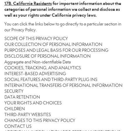
17
B. California Residents
for important information about the
categories of personal information we collect and disclose as
well as your rights under California privacy laws.
You can click the links below to go directly to a particular section in
our Privacy Policy.
SCOPE OF THIS PRIVACY POLICY
OUR COLLECTION OF PERSONAL INFORMATION
PURPOSES AND LEGAL BASIS FOR OUR PROCESSING
DISCLOSURE OF PERSONAL INFORMATION
Aggregate and Non-identifiable Data
COOKIES, TRACKING, AND ANALYTICS
INTEREST-BASED ADVERTISING
SOCIAL FEATURES AND THIRD-PARTY PLUG INS
INTERNATIONAL TRANSFERS OF PERSONAL INFORMATION
SECURITY
DATA RETENTION
YOUR RIGHTS AND CHOICES
CHILDREN
THIRD-PARTY WEBSITES
CHANGES TO THIS PRIVACY POLICY
CONTACT US