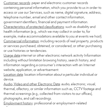
Customer records
: paper and electronic customer records
containing personal information, which you provide to us in order to
access or use our Services, such as name, digital signature, address,
telephone number, email and other contact information,
government identifiers, financial and payment information.
Characteristics of protected classifications
: such as disability and
health information (e.g., which we may collect in order to, for
example, make accommodations available to you at events we host).
Commercial information
: including records of real property, products
or services purchased, obtained, or considered, or other purchasing
or use histories or tendencies.
Usage data
:internet or other electronic network activity Information
including without limitation browsing history, search history, and
information regarding a consumer’s interaction with an Internet
website, application, or advertisement.
Location data
: location information about a particular individual or
device.
Audio, Video and other Electronic Data
: audio, electronic, visual,
thermal, olfactory, or similar information such as, CCTV footage and
thermal screenings (e.g., collected from visitors to our offices),
photographs, and call recordings.
Employment history
: professional or employment-related