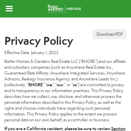
Download PDF
Privacy Policy
Effective Date: January 1, 2023
Better Homes & Gardens Real Estate LLC (“BHGRE”) and our affiliate
and subsidiary companies (such as Anywhere Real Estate Inc.,
Guaranteed Rate Affinity, Anywhere Integrated Services, Anywhere
Advisors, Realogy Insurance Agency, and Anywhere Leads Inc.)
BHGRE
we
our
us
(collectively, “
” “
,” “
,” or “
”) are committed to privacy
and to transparency in our information practices. This Privacy Policy
describes how we collect, use, disclose, and otherwise process the
personal information described in this Privacy Policy, as well as the
rights and choices individuals have regarding such personal
information. This Privacy Policy applies to the extent we process
personal data on our own behalf, as a controller or business.
If you are a California resident, please be sure to
review
Section