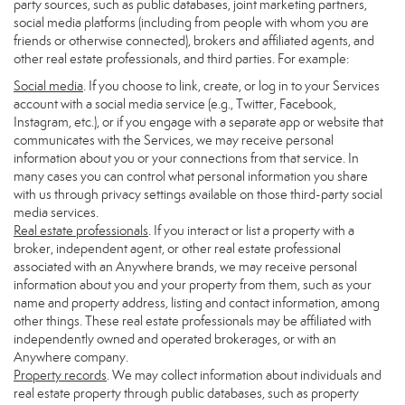
party sources, such as public databases, joint marketing partners,
social media platforms (including from people with whom you are
friends or otherwise connected), brokers and affiliated agents, and
other real estate professionals, and third parties. For example:
Social media
. If you choose to link, create, or log in to your Services
account with a social media service (e.g., Twitter, Facebook,
Instagram, etc.), or if you engage with a separate app or website that
communicates with the Services, we may receive personal
information about you or your connections from that service. In
many cases you can control what personal information you share
with us through privacy settings available on those third-party social
media services.
Real estate professionals
. If you interact or list a property with a
broker, independent agent, or other real estate professional
associated with an Anywhere brands, we may receive personal
information about you and your property from them, such as your
name and property address, listing and contact information, among
other things. These real estate professionals may be affiliated with
independently owned and operated brokerages, or with an
Anywhere company.
Property records
. We may collect information about individuals and
real estate property through public databases, such as property