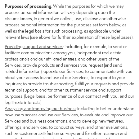
Purposes of processing
. While the purposes for which we may
process personal information will vary depending upon the
circumstances, in general we collect, use, disclose and otherwise
process personal information for the purposes set forth below, as
well as the legal basis for such processing, as applicable under
relevant laws (see above for further explanation of these legal bases):
Providing support and services
: including, for example, to send or
facilitate communications among you, independent real estate
professionals and our affiliated entities, and other users of the
Services, provide products and services you request (and send
related information), operate our Services; to communicate with you
about your access to and use of our Services; to respond to your
inquiries; to provide troubleshooting, fulfill your requests and provide
technical support; and for other customer service and support
purposes. (Legal basis: performance of our contract with you; and our
legitimate interests)
Analyzing and improving our business
:including to better understand
how users access and use our Services, to evaluate and improve our
Services and business operations, and to develop new features,
offerings, and services; to conduct surveys, and other evaluations,
such as customer satisfaction surveys; and for other research and