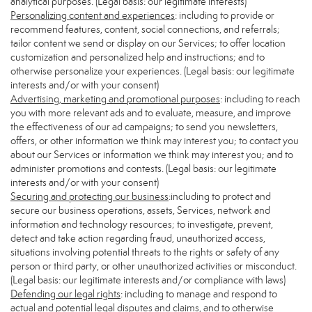
analytical purposes. (Legal basis: our legitimate interests)
Personalizing content and experiences
: including to provide or
recommend features, content, social connections, and referrals;
tailor content we send or display on our Services; to offer location
customization and personalized help and instructions; and to
otherwise personalize your experiences. (Legal basis: our legitimate
interests and/or with your consent)
Advertising, marketing and promotional purposes
: including to reach
you with more relevant ads and to evaluate, measure, and improve
the effectiveness of our ad campaigns; to send you newsletters,
offers, or other information we think may interest you; to contact you
about our Services or information we think may interest you; and to
administer promotions and contests. (Legal basis: our legitimate
interests and/or with your consent)
Securing and protecting our business
:including to protect and
secure our business operations, assets, Services, network and
information and technology resources; to investigate, prevent,
detect and take action regarding fraud, unauthorized access,
situations involving potential threats to the rights or safety of any
person or third party, or other unauthorized activities or misconduct.
(Legal basis: our legitimate interests and/or compliance with laws)
Defending our legal rights
: including to manage and respond to
actual and potential legal disputes and claims, and to otherwise