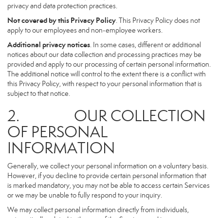
privacy and data protection practices.
Not covered by this Privacy Policy
. This Privacy Policy does not
apply to our employees and non-employee workers.
Additional privacy notices
. In some cases, different or additional
notices about our data collection and processing practices may be
provided and apply to our processing of certain personal information.
The additional notice will control to the extent there is a conflict with
this Privacy Policy, with respect to your personal information that is
subject to that notice.
2. OUR COLLECTION
OF PERSONAL
INFORMATION
Generally, we collect your personal information on a voluntary basis.
However, if you decline to provide certain personal information that
is marked mandatory, you may not be able to access certain Services
or we may be unable to fully respond to your inquiry.
We may collect personal information directly from individuals,