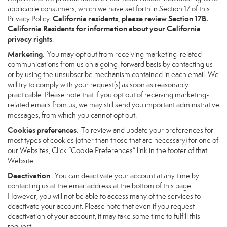
applicable consumers, which we have set forth in Section 17 of this
California residents, please review
Section 17B.
Privacy Policy.
California Residents
for information about your California
privacy rights
.
Marketing
. You may opt out from receiving marketing-related
communications from us on a going-forward basis by contacting us
or by using the unsubscribe mechanism contained in each email. We
will try to comply with your request(s) as soon as reasonably
practicable. Please note that if you opt out of receiving marketing-
related emails from us, we may still send you important administrative
messages, from which you cannot opt out.
Cookies preferences
. To review and update your preferences for
most types of cookies (other than those that are necessary) for one of
our Websites, Click “Cookie Preferences” link in the footer of that
Website.
Deactivation
. You can deactivate your account at any time by
contacting us at the email address at the bottom of this page.
However, you will not be able to access many of the services to
deactivate your account. Please note that even if you request
deactivation of your account, it may take some time to fulfill this
request.