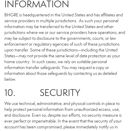
INFORMATION
BHGRE is headquartered in the United States and has affiliates and
service providers in multiple jurisdictions. As such your personal
information may be transferred to the United States and other
jurisdictions where we or our service providers have operations, and
may be subject to disclosure to the governments, courts, or law
enforcement or regulatory agencies of such of these jurisdictions
upon transfer. Some of these jurisdictions—including the United
States—may not provide the same level of data protection as your
home country. In such cases, we rely on suitable personal
information transfer safeguards. You may request a copy or
information about those safeguards by contacting us as detailed
below.
10. SECURITY
We use technical, administrative, and physical controls in place to
help protect personal information from unauthorized access, use,
and disclosure. Even so, despite our efforts, no security measure is
ever perfect or impenetrable. In the event that the security of your
account has been compromised, please immediately notify us in