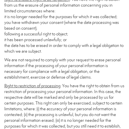
from us the erasure of personal information concerning you in
limited circumstances where:
it is no longer needed for the purposes for which it was collected;
you have withdrawn your consent (where the data processing was
based on consent);
following a successful right to object;
it has been processed unlawfully; or
the data has to be erased in order to comply with a legal obligation to
which we are subject.
We are not required to comply with your request to erase personal
information if the processing of your personal information is
necessary for compliance with a legal obligation, or the
establishment, exercise or defense of legal claims.
Right to restriction of processing
: You have the right to obtain from us
restriction of processing your personal information. In this case, the
respective data will be marked and only be processed by us for
certain purposes. This right can only be exercised, subject to certain
limitations, where: (i) the accuracy of your personal information is
contested; (ii) the processing is unlawful, but you do not want the
personal information erased; (iii) it is no longer needed for the
purposes for which it was collected, but you still need it to establish,