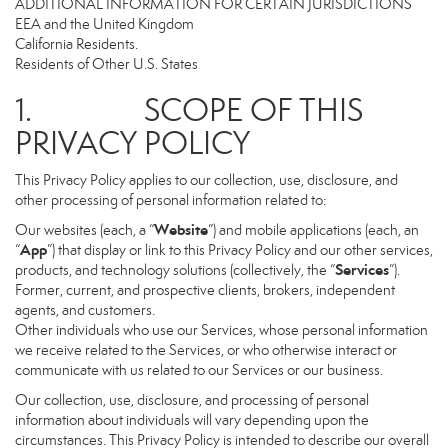
ADDITIONAL INFORMATION FOR CERTAIN JURISDICTIONS
EEA and the United Kingdom
California Residents.
Residents of Other U.S. States
1. SCOPE OF THIS
PRIVACY POLICY
This Privacy Policy applies to our collection, use, disclosure, and
other processing of personal information related to:
Website
Our websites (each, a “
”) and mobile applications (each, an
App
“
”) that display or link to this Privacy Policy and our other services,
Services
products, and technology solutions (collectively, the “
”).
Former, current, and prospective clients, brokers, independent
agents, and customers.
Other individuals who use our Services, whose personal information
we receive related to the Services, or who otherwise interact or
communicate with us related to our Services or our business.
Our collection, use, disclosure, and processing of personal
information about individuals will vary depending upon the
circumstances. This Privacy Policy is intended to describe our overall