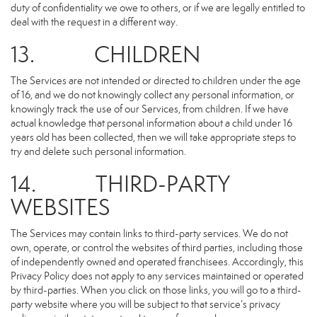
duty of confidentiality we owe to others, or if we are legally entitled to
deal with the request in a different way.
13. CHILDREN
The Services are not intended or directed to children under the age
of 16, and we do not knowingly collect any personal information, or
knowingly track the use of our Services, from children. If we have
actual knowledge that personal information about a child under 16
years old has been collected, then we will take appropriate steps to
try and delete such personal information.
14. THIRD-PARTY
WEBSITES
The Services may contain links to third-party services. We do not
own, operate, or control the websites of third parties, including those
of independently owned and operated franchisees. Accordingly, this
Privacy Policy does not apply to any services maintained or operated
by third-parties. When you click on those links, you will go to a third-
party website where you will be subject to that service’s privacy