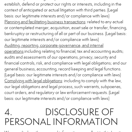
establish, defend or protect our rights or interests, including in the
context of anticipated or actual litigation with third parties. (Legal
basis: our legitimate interests and/or compliance with laws)
Planning and facilitating business transactions
: related to any actual
or contemplated merger, acquisition, asset sale or transfer, financing,
bankruptcy or restructuring of all or part of our business. (Legal basis:
our legitimate interests and/or compliance with laws)
Auditing, reporting, corporate governance, and internal
operations
:including relating to financial, tax and accounting audits;
audits and assessments of our operations, privacy, security and
financial controls, risk, and compliance with legal obligations; and our
general business, accounting, record keeping and legal functions.
(Legal basis: our legitimate interests and/or compliance with laws)
Complying with legal obligations
: including to comply with the law,
our legal obligations and legal process, such warrants, subpoenas,
court orders, and regulatory or law enforcement requests. (Legal
basis: our legitimate interests and/or compliance with laws)
4. DISCLOSURE OF
PERSONAL INFORMATION