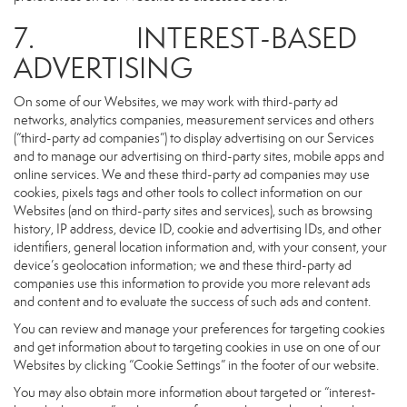
7. INTEREST-BASED
ADVERTISING
On some of our Websites, we may work with third-party ad
networks, analytics companies, measurement services and others
(“third-party ad companies”) to display advertising on our Services
and to manage our advertising on third-party sites, mobile apps and
online services. We and these third-party ad companies may use
cookies, pixels tags and other tools to collect information on our
Websites (and on third-party sites and services), such as browsing
history, IP address, device ID, cookie and advertising IDs, and other
identifiers, general location information and, with your consent, your
device’s geolocation information; we and these third-party ad
companies use this information to provide you more relevant ads
and content and to evaluate the success of such ads and content.
You can review and manage your preferences for targeting cookies
and get information about to targeting cookies in use on one of our
Websites by clicking “Cookie Settings” in the footer of our website.
You may also obtain more information about targeted or “interest-