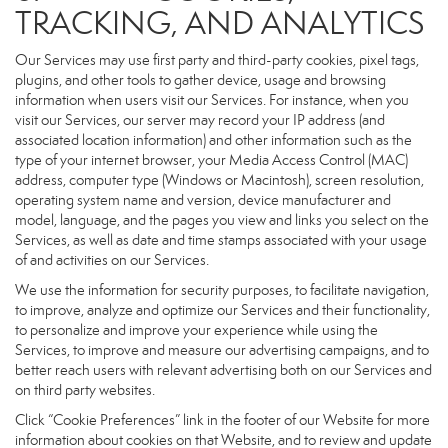
TRACKING, AND ANALYTICS
Our Services may use first party and third-party cookies, pixel tags,
plugins, and other tools to gather device, usage and browsing
information when users visit our Services. For instance, when you
visit our Services, our server may record your IP address (and
associated location information) and other information such as the
type of your internet browser, your Media Access Control (MAC)
address, computer type (Windows or Macintosh), screen resolution,
operating system name and version, device manufacturer and
model, language, and the pages you view and links you select on the
Services, as well as date and time stamps associated with your usage
of and activities on our Services.
We use the information for security purposes, to facilitate navigation,
to improve, analyze and optimize our Services and their functionality,
to personalize and improve your experience while using the
Services, to improve and measure our advertising campaigns, and to
better reach users with relevant advertising both on our Services and
on third party websites.
Click “Cookie Preferences” link in the footer of our Website for more
information about cookies on that Website, and to review and update