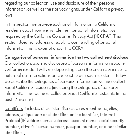
regarding our collection, use and disclosure of their personal
information, as well as their privacy rights, under California privacy
laws.
In this section, we provide additional information to California
residents about how we handle their personal information, as
CCPA
required by the California Consumer Privacy Act (“
”). This
section does not address or apply to our handling of personal
information that is exempt under the CCPA.
Categories of personal information that we collect and disclose
.
Our collection, use and disclosure of personal information about a
California resident will vary depending upon the circumstances and
nature of our interactions or relationship with such resident. Below
we describe the categories of personal information we may collect
about California residents (including the categories of personal
information that we have collected about California residents in the
past 12 months):
Identifiers
: includes direct identifiers such as a real name, alias,
address, unique personal identifier, online identifier, Internet
Protocol (IP) address, email address, account name, social security
number, driver’s license number, passport number, or other similar
identifiers.