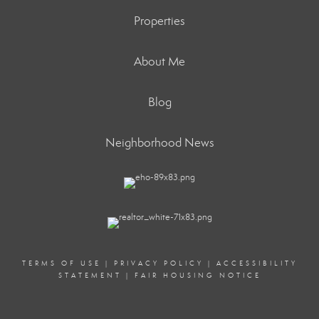
Properties
About Me
Blog
Neighborhood News
TERMS OF USE
|
PRIVACY POLICY
|
ACCESSIBILITY
STATEMENT
|
FAIR HOUSING NOTICE