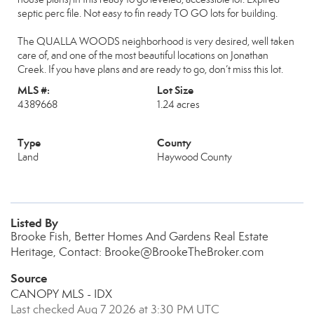
septic perc file. Not easy to fin ready TO GO lots for building.
The QUALLA WOODS neighborhood is very desired, well taken
care of, and one of the most beautiful locations on Jonathan
Creek. If you have plans and are ready to go, don’t miss this lot.
MLS #:
Lot Size
4389668
1.24 acres
Type
County
Land
Haywood County
Listed By
Brooke Fish, Better Homes And Gardens Real Estate
Heritage, Contact: Brooke@BrookeTheBroker.com
Source
CANOPY MLS - IDX
Last checked Aug 7 2026 at 3:30 PM UTC