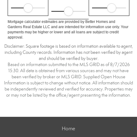
Mortgage calculator estimates are provided by Better Homes and
Gardens Real Estate LLC and are intended for information use only. Your
payments may be higher or lower and all loans are subject to credit
approval.
Disclaimer: Square footage is based on information available to agent,
including County records. Information has not been verified by agent
and should be verified by buyer.
Based on information submitted to the MLS GRID as of 8/7/2026
15:30. All data is obtained from various sources and may not have
been verified by broker or MLS GRID. Supplied Open House
Information is subject to change without notice. All information should
be independently reviewed and verified for accuracy. Properties may
or may not be listed by the office/agent presenting the information.
Home