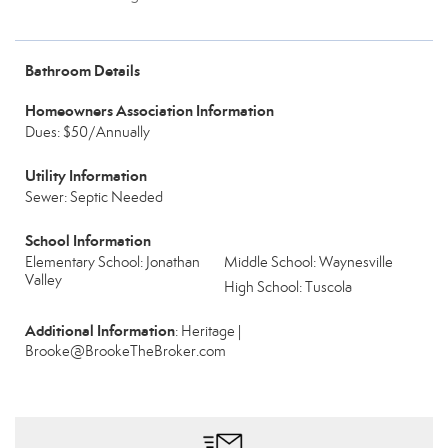
Bathroom Details
Homeowners Association Information
Dues: $50/Annually
Utility Information
Sewer: Septic Needed
School Information
Elementary School: Jonathan
Middle School: Waynesville
Valley
High School: Tuscola
Additional Information
: Heritage |
Brooke@BrookeTheBroker.com