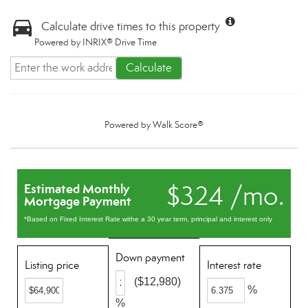
Calculate drive times to this property
Powered by INRIX® Drive Time
Calculate
Powered by
Walk Score®
$324 /mo.
Estimated Monthly
Mortgage Payment
*Based on Fixed Interest Rate withe a 30 year term, principal and interest only
Down payment
Listing price
Interest rate
($12,980)
%
%