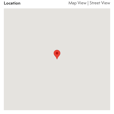
Location
Map View
|
Street View