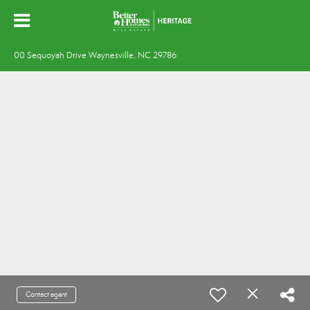
00 Sequoyah Drive Waynesville, NC 29786
Contact agent