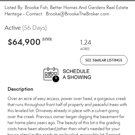
Listed By: Brooke Fish, Better Homes And Gardens Real Estate
Heritage - Contact: Brooke@BrookeTheBroker.com
Active
(56 Days)
$64,900
(USD)
1.24
ACRES
SEE SIMILAR LISTINGS
Description
Over an acre of easy access, power over head, a gorgeous creek
that runs throughout front half of property and peaceful trees with
this leveled lot. Driveway already in place with a culvert going
over the creek. Previous owner began digging the basement for
her home plans years ago. The beauty of this lot is the grading
costs have been absorbed,(other then what’s needed for your
house plans) in this ready to go leveled, accessible lot. Expired