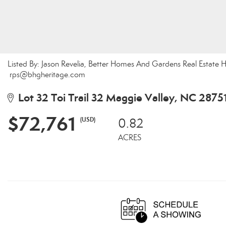
Listed By: Jason Revelia, Better Homes And Gardens Real Estate H
rps@bhgheritage.com
Lot 32 Toi Trail 32 Maggie Valley, NC 2875
$72,761
(USD)
0.82
ACRES