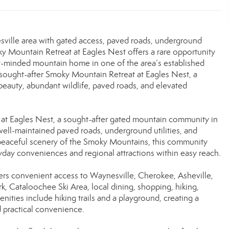
sville area with gated access, paved roads, underground
oky Mountain Retreat at Eagles Nest offers a rare opportunity
ent-minded mountain home in one of the area’s established
 sought-after Smoky Mountain Retreat at Eagles Nest, a
eauty, abundant wildlife, paved roads, and elevated
 at Eagles Nest, a sought-after gated mountain community in
well-maintained paved roads, underground utilities, and
peaceful scenery of the Smoky Mountains, this community
ryday conveniences and regional attractions within easy reach.
ers convenient access to Waynesville, Cherokee, Asheville,
 Cataloochee Ski Area, local dining, shopping, hiking,
ties include hiking trails and a playground, creating a
 practical convenience.