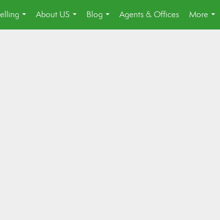
elling
About US
Blog
Agents & Offices
More
...
...
...
...