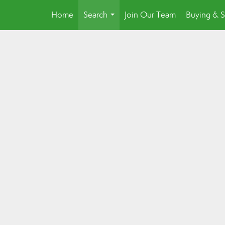
Home
Search
Join Our Team
Buying & S
...