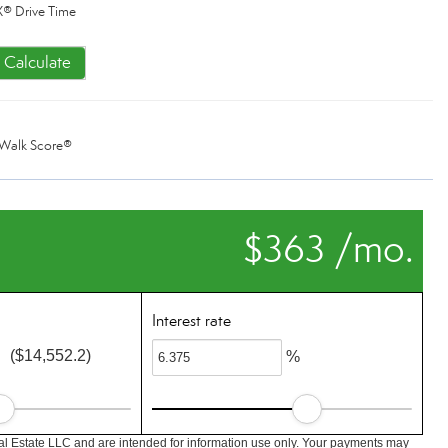
® Drive Time
Calculate
Walk Score®
$363 /mo.
Interest rate
($14,552.2)
%
l Estate LLC and are intended for information use only. Your payments may