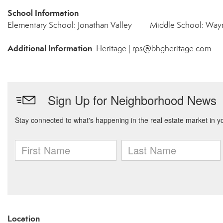
School Information
Elementary School: Jonathan Valley
Middle School: Wayn
Additional Information
: Heritage | rps@bhgheritage.com
Location