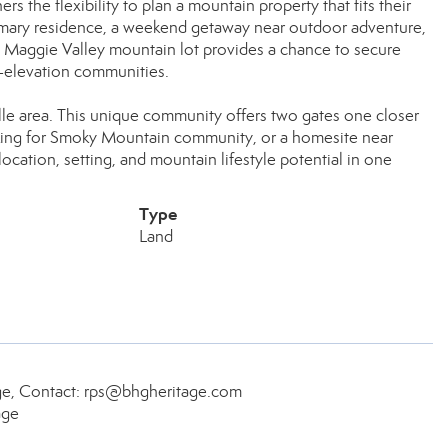
ers the flexibility to plan a mountain property that fits their
primary residence, a weekend getaway near outdoor adventure,
s Maggie Valley mountain lot provides a chance to secure
h-elevation communities.
lle area. This unique community offers two gates one closer
ooking for Smoky Mountain community, or a homesite near
ocation, setting, and mountain lifestyle potential in one
Type
Land
age, Contact: rps@bhgheritage.com
age