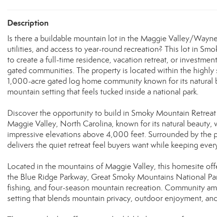
Description
Is there a buildable mountain lot in the Maggie Valley/Wayne
utilities, and access to year-round recreation? This lot in Sm
to create a full-time residence, vacation retreat, or investm
gated communities. The property is located within the highly
1,000-acre gated log home community known for its natural b
mountain setting that feels tucked inside a national park.
Discover the opportunity to build in Smoky Mountain Retreat
Maggie Valley, North Carolina, known for its natural beauty, 
impressive elevations above 4,000 feet. Surrounded by the 
delivers the quiet retreat feel buyers want while keeping eve
Located in the mountains of Maggie Valley, this homesite off
the Blue Ridge Parkway, Great Smoky Mountains National Park,
fishing, and four-season mountain recreation. Community ameni
setting that blends mountain privacy, outdoor enjoyment, and