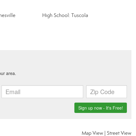
esville
High School: Tuscola
Map View
|
Street View