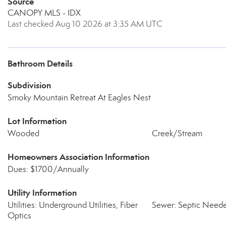
Source
CANOPY MLS - IDX
Last checked Aug 10 2026 at 3:35 AM UTC
Bathroom Details
Subdivision
Smoky Mountain Retreat At Eagles Nest
Lot Information
Wooded
Creek/Stream
Homeowners Association Information
Dues: $1700/Annually
Utility Information
Utilities: Underground Utilities, Fiber
Sewer: Septic Need
Optics