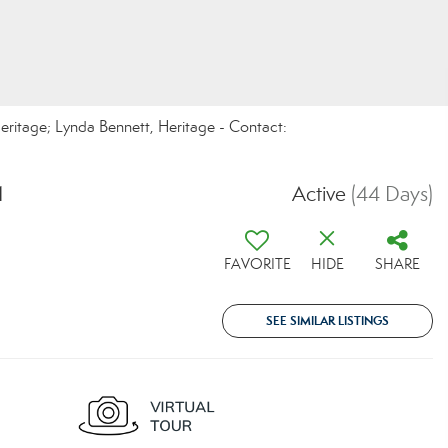
eritage; Lynda Bennett, Heritage - Contact:
1
Active
(44 Days)
FAVORITE
HIDE
SHARE
SEE SIMILAR LISTINGS