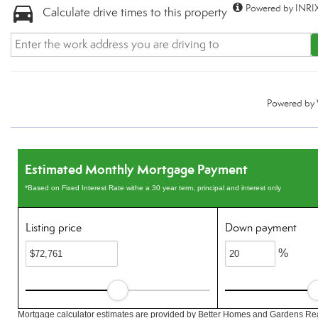
Powered by INRIX
Calculate drive times to this property
Powered by
Estimated Monthly Mortgage Payment
*Based on Fixed Interest Rate withe a 30 year term, principal and interest only
Listing price
Down payment
%
Mortgage calculator estimates are provided by Better Homes and Gardens Rea