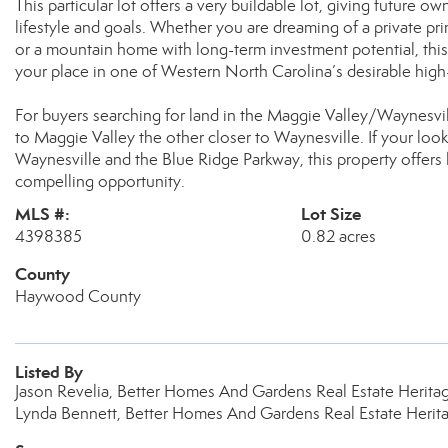
This particular lot offers a very buildable lot, giving future own
lifestyle and goals. Whether you are dreaming of a private 
or a mountain home with long-term investment potential, thi
your place in one of Western North Carolina’s desirable hig
For buyers searching for land in the Maggie Valley/Waynesvi
to Maggie Valley the other closer to Waynesville. If your l
Waynesville and the Blue Ridge Parkway, this property offers l
compelling opportunity.
MLS #:
Lot Size
4398385
0.82 acres
County
Haywood County
Listed By
Jason Revelia, Better Homes And Gardens Real Estate Herit
Lynda Bennett, Better Homes And Gardens Real Estate Herit