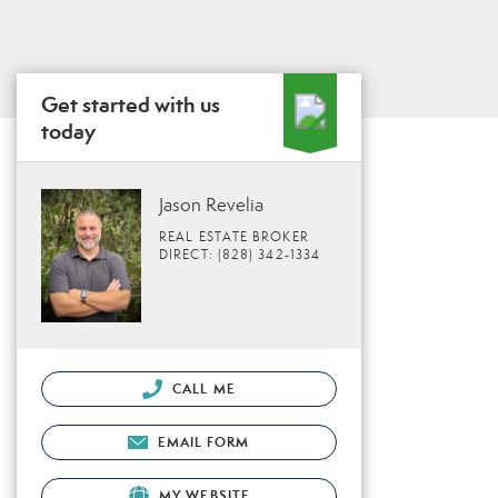
Get started with us
today
Jason Revelia
REAL ESTATE BROKER
DIRECT: (828) 342-1334
CALL ME
EMAIL FORM
MY WEBSITE