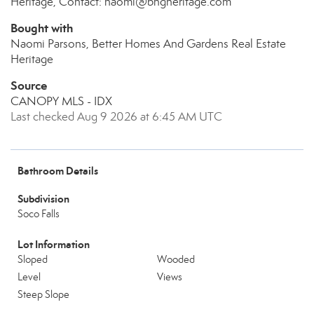
Heritage, Contact: naomi@bhgheritage.com
Bought with
Naomi Parsons, Better Homes And Gardens Real Estate
Heritage
Source
CANOPY MLS - IDX
Last checked Aug 9 2026 at 6:45 AM UTC
Bathroom Details
Subdivision
Soco Falls
Lot Information
Sloped
Wooded
Level
Views
Steep Slope