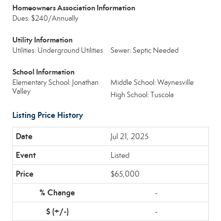
Homeowners Association Information
Dues: $240/Annually
Utility Information
Utilities: Underground Utilities
Sewer: Septic Needed
School Information
Elementary School: Jonathan
Middle School: Waynesville
Valley
High School: Tuscola
Listing Price History
Jul 21, 2025
Listed
$65,000
-
-