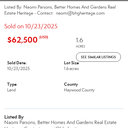
Listed By: Naomi Parsons, Better Homes And Gardens Real
Estate Heritage - Contact: naomi@bhgheritage.com
Sold on 10/23/2025
$62,500
(USD)
1.6
ACRES
SEE SIMILAR LISTINGS
Sold Date:
Lot Size
10/23/2025
1.6 acres
Type
County
Land
Haywood County
Listed By
Naomi Parsons, Better Homes And Gardens Real Estate