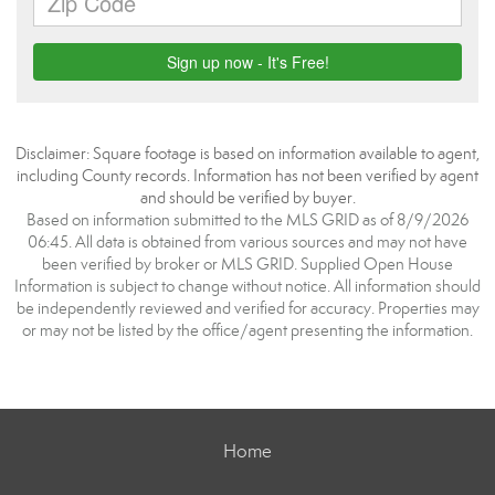
Disclaimer: Square footage is based on information available to agent,
including County records. Information has not been verified by agent
and should be verified by buyer.
Based on information submitted to the MLS GRID as of 8/9/2026
06:45. All data is obtained from various sources and may not have
been verified by broker or MLS GRID. Supplied Open House
Information is subject to change without notice. All information should
be independently reviewed and verified for accuracy. Properties may
or may not be listed by the office/agent presenting the information.
Home