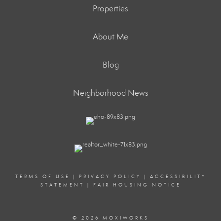
Properties
About Me
Blog
Neighborhood News
TERMS OF USE
|
PRIVACY POLICY
|
ACCESSIBILITY
STATEMENT
|
FAIR HOUSING NOTICE
© 2026 MOXIWORKS