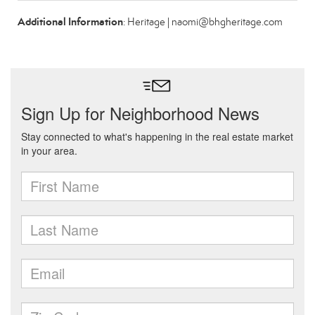
Additional Information
: Heritage | naomi@bhgheritage.com