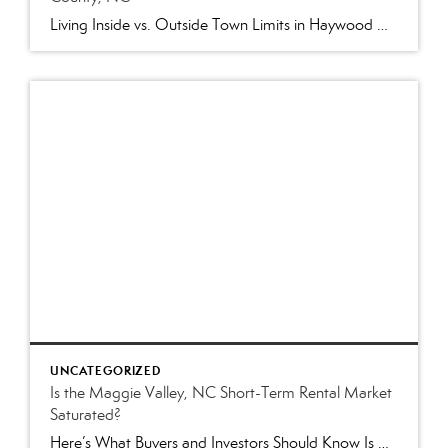
Living Inside vs. Outside Town Limits in Haywood County, NC: What Buyers Need to Know Two homes can both have a Waynesville, NC address, sit only a few miles apart and have completely different arrangements for taxes, utilities, roads and local services. Why? One may be located inside the Town of Waynesville while the other […]
UNCATEGORIZED
Is the Maggie Valley, NC Short-Term Rental Market
Saturated?
Here’s What Buyers and Investors Should Know Is Maggie Valley’s Vacation Rental Market Too Crowded? It’s one of the questions we hear most often from prospective buyers: “Is it too late to buy a short-term rental in Maggie Valley?” The short answer is no—but it’s also not as easy as it was a few years […]