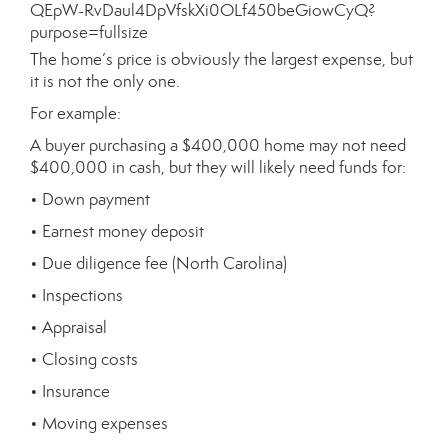
The home’s price is obviously the largest expense, but
it is not the only one.
For example:
A buyer purchasing a $400,000 home may not need
$400,000 in cash, but they will likely need funds for:
• Down payment
• Earnest money deposit
• Due diligence fee (North Carolina)
• Inspections
• Appraisal
• Closing costs
• Insurance
• Moving expenses