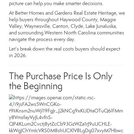
picture can help you make smarter decisions.
At Better Homes and Gardens Real Estate Heritage, we
help buyers throughout Haywood County, Maggie
Valley, Waynesville, Canton, Clyde, Lake Junaluska,
and surrounding Western North Carolina communities
navigate the process every day.
Let’s break down the real costs buyers should expect
in 2026.
The Purchase Price Is Only
the Beginning