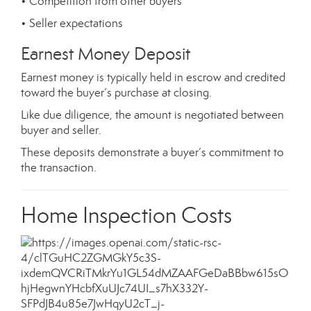
• Competition from other buyers
• Seller expectations
Earnest Money Deposit
Earnest money is typically held in escrow and credited
toward the buyer’s purchase at closing.
Like due diligence, the amount is negotiated between
buyer and seller.
These deposits demonstrate a buyer’s commitment to
the transaction.
Home Inspection Costs