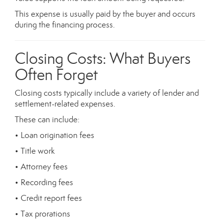
This expense is usually paid by the buyer and occurs
during the financing process.
Closing Costs: What Buyers
Often Forget
Closing costs typically include a variety of lender and
settlement-related expenses.
These can include:
• Loan origination fees
• Title work
• Attorney fees
• Recording fees
• Credit report fees
• Tax prorations