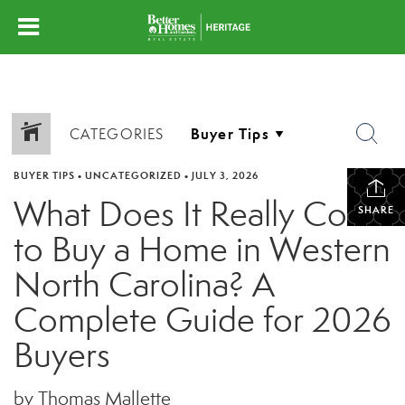
CATEGORIES
BUYER TIPS
•
UNCATEGORIZED
•
JULY 3, 2026
What Does It Really Cost
SHARE
to Buy a Home in Western
North Carolina? A
Complete Guide for 2026
Buyers
by Thomas Mallette