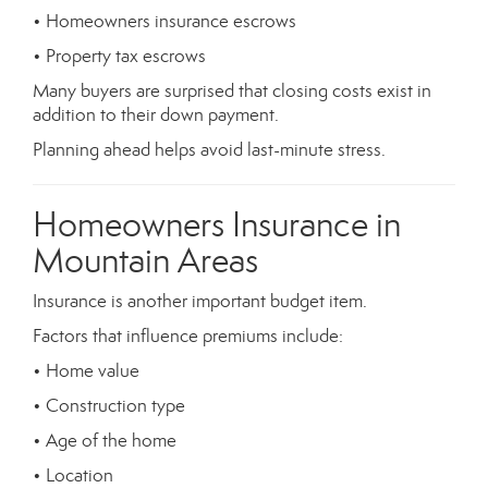
• Homeowners insurance escrows
• Property tax escrows
Many buyers are surprised that closing costs exist in
addition to their down payment.
Planning ahead helps avoid last-minute stress.
Homeowners Insurance in
Mountain Areas
Insurance is another important budget item.
Factors that influence premiums include:
• Home value
• Construction type
• Age of the home
• Location