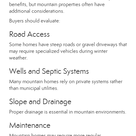
benefits, but mountain properties often have
additional considerations.
Buyers should evaluate:
Road Access
Some homes have steep roads or gravel driveways that
may require specialized vehicles during winter
weather.
Wells and Septic Systems
Many mountain homes rely on private systems rather
than municipal utilities.
Slope and Drainage
Proper drainage is essential in mountain environments.
Maintenance
Mountain homes may require more regular