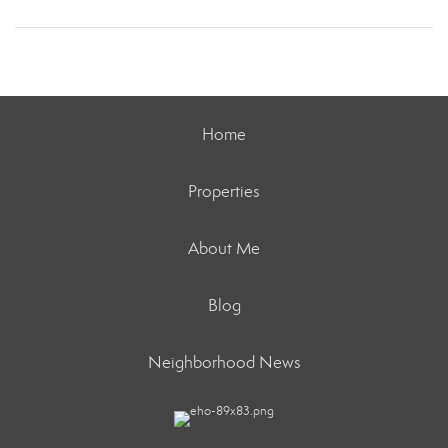
Home
Properties
About Me
Blog
Neighborhood News