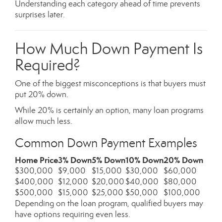
Understanding each category ahead of time prevents
surprises later.
How Much Down Payment Is
Required?
One of the biggest misconceptions is that buyers must
put 20% down.
While 20% is certainly an option, many loan programs
allow much less.
Common Down Payment Examples
Home Price
3% Down
5% Down
10% Down
20% Down
$300,000
$9,000
$15,000
$30,000
$60,000
$400,000
$12,000
$20,000
$40,000
$80,000
$500,000
$15,000
$25,000
$50,000
$100,000
Depending on the loan program, qualified buyers may
have options requiring even less.