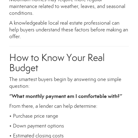
maintenance related to weather, leaves, and seasonal
conditions.
A knowledgeable local real estate professional can
help buyers understand these factors before making an
offer.
How to Know Your Real
Budget
The smartest buyers begin by answering one simple
question:
“What monthly payment am I comfortable with?”
From there, a lender can help determine:
• Purchase price range
• Down payment options
• Estimated closing costs