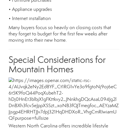
• Furniture purchases
• Appliance upgrades
• Internet installation
Many buyers focus so heavily on closing costs that
they forget to budget for the first few weeks after
moving into their new home.
Special Considerations for
Mountain Homes
Western North Carolina offers incredible lifestyle