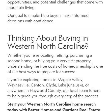
opportunities, and potential challenges that come with
mountain living.
Our goal is simple: help buyers make informed
decisions with confidence.
Thinking About Buying in
Western North Carolina?
Whether you’re relocating, retiring, purchasing a
second home, or buying your very first property,
understanding the true costs of homeownership is one
of the best ways to prepare for success.
If you’re exploring homes in Maggie Valley,
Waynesville, Canton, Clyde, Lake Junaluska, or
anywhere in Haywood County, our local team is here
to help guide you through every step of the process.
Start your Western North Carolina home search
today with Better Homes and Gardens Real Estate