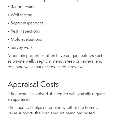
• Radon testing
• Well testing
• Septic inspections
• Pest inspections
• Mold evaluations
• Survey work
Mountain properties often have unique features such
as private wells, septic systems, steep driveways, and
retaining walls that deserve careful review.
Appraisal Costs
If financing is involved, the lender will typically require
an appraisal.
The appraisal helps determine whether the home’s
value supports the loan amount being requested.