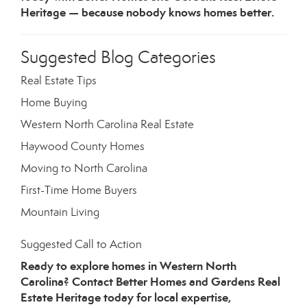
Heritage — because nobody knows homes better.
Suggested Blog Categories
Real Estate Tips
Home Buying
Western North Carolina Real Estate
Haywood County Homes
Moving to North Carolina
First-Time Home Buyers
Mountain Living
Suggested Call to Action
Ready to explore homes in Western North
Carolina? Contact Better Homes and Gardens Real
Estate Heritage today for local expertise,