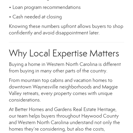
• Loan program recommendations
• Cash needed at closing
Knowing these numbers upfront allows buyers to shop
confidently and avoid disappointment later.
Why Local Expertise Matters
Buying a home in Western North Carolina is different
from buying in many other parts of the country.
From mountain top cabins and vacation homes to
downtown Waynesville neighborhoods and Maggie
Valley retreats, every property comes with unique
considerations.
At Better Homes and Gardens Real Estate Heritage,
our team helps buyers throughout Haywood County
and Western North Carolina understand not only the
homes they’re considering, but also the costs,