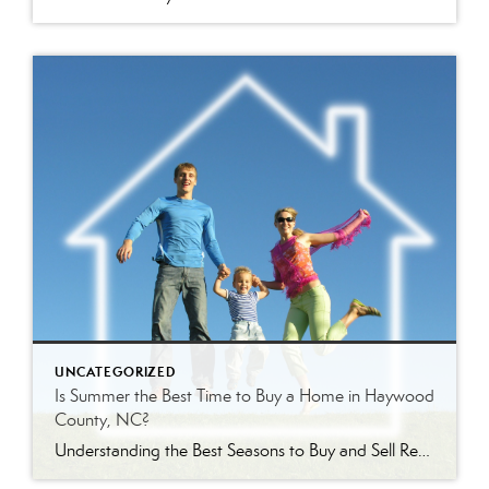
UNCATEGORIZED
Is Summer the Best Time to Buy a Home in Haywood
County, NC?
Understanding the Best Seasons to Buy and Sell Real Estate in Western North Carolina Is Summer Really the Best Time to Buy a Home? Every season brings a different real estate market in Haywood County. Some buyers assume summer is the best time to purchase because inventory is higher. Others wait until winter hoping to […]