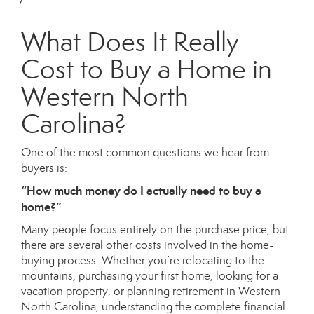
What Does It Really
Cost to Buy a Home in
Western North
Carolina?
One of the most common questions we hear from
buyers is:
“How much money do I actually need to buy a
home?”
Many people focus entirely on the purchase price, but
there are several other costs involved in the home-
buying process. Whether you’re relocating to the
mountains, purchasing your first home, looking for a
vacation property, or planning retirement in Western
North Carolina, understanding the complete financial