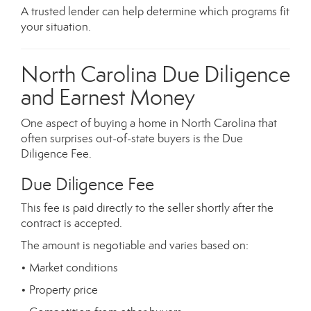
A trusted lender can help determine which programs fit
your situation.
North Carolina Due Diligence
and Earnest Money
One aspect of buying a home in North Carolina that
often surprises out-of-state buyers is the Due
Diligence Fee.
Due Diligence Fee
This fee is paid directly to the seller shortly after the
contract is accepted.
The amount is negotiable and varies based on:
• Market conditions
• Property price