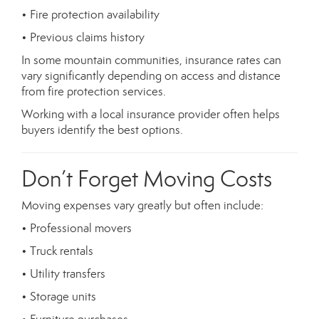
• Fire protection availability
• Previous claims history
In some mountain communities, insurance rates can
vary significantly depending on access and distance
from fire protection services.
Working with a local insurance provider often helps
buyers identify the best options.
Don’t Forget Moving Costs
Moving expenses vary greatly but often include:
• Professional movers
• Truck rentals
• Utility transfers
• Storage units