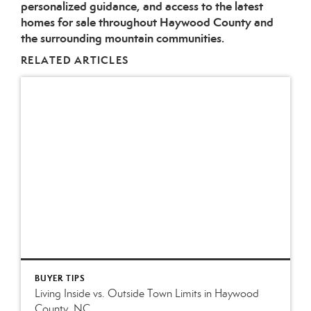
personalized guidance, and access to the latest
homes for sale throughout Haywood County and
the surrounding mountain communities.
RELATED ARTICLES
BUYER TIPS
Living Inside vs. Outside Town Limits in Haywood
County, NC