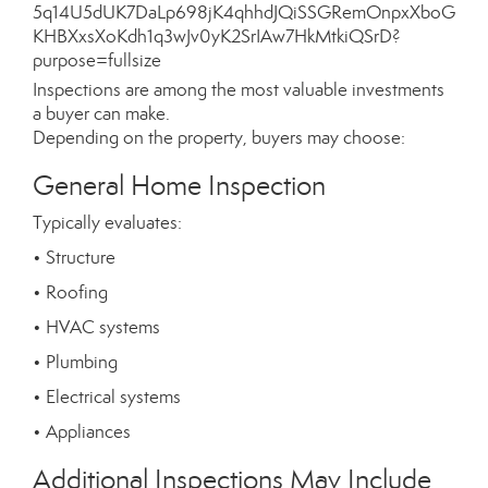
Inspections are among the most valuable investments
a buyer can make.
Depending on the property, buyers may choose:
General Home Inspection
Typically evaluates:
• Structure
• Roofing
• HVAC systems
• Plumbing
• Electrical systems
• Appliances
Additional Inspections May Include