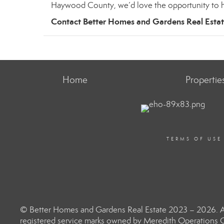
Haywood County, we’d love the opportunity to h
Contact Better Homes and Gardens Real Esta
Home
Propertie
TERMS OF USE
© Better Homes and Gardens Real Estate 2023 – 2026. Al
registered service marks owned by Meredith Operations C