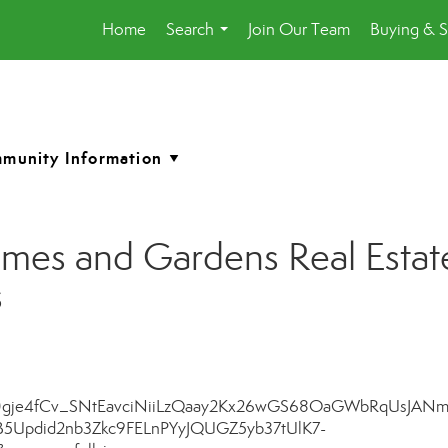
Home
Search
Join Our Team
Buying & S
...
es and Gardens Real Estate
s