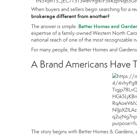
When buyers and sellers begin searching for a r
brokerage different from another?
Better Homes and Garden
The answer is simple.
expertise of a family-owned Western North Carol
national reach of one of the most recognizable 
For many people, the Better Homes and Gardens n
A Brand Americans Have T
The story begins with
Better Homes & Gardens
,