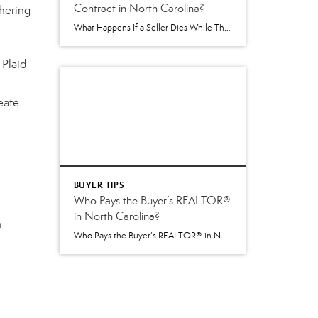
Contract in North Carolina?
hering
What Happens If a Seller Dies While Their Home Is Being Sold in North Carolina? One of the more difficult situations that can arise during a real estate transaction is the unexpected death of a homeowner. It’s not something anyone likes to think about, but it is a question that occasionally comes up—especially when a […]
 Plaid
eate
BUYER TIPS
Who Pays the Buyer’s REALTOR®
in North Carolina?
n
Who Pays the Buyer’s REALTOR® in North Carolina? Understanding the New 2026 Process Beginning July 1, 2026, North Carolina introduced an important change to how buyer agent compensation is handled during a real estate transaction. While the paperwork used by REALTORS® changed, the goal remained the same: provide greater transparency and allow buyers and sellers […]