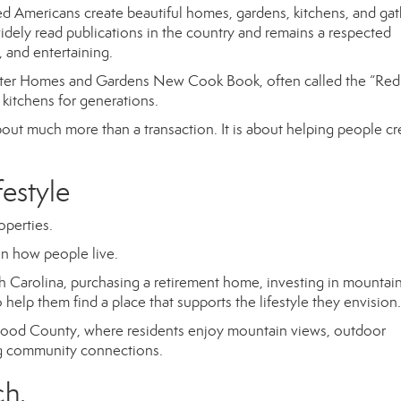
 Americans create beautiful homes, gardens, kitchens, and gat
ely read publications in the country and remains a respected
 and entertaining.
ter Homes and Gardens New Cook Book
, often called the “Red
kitchens for generations.
bout much more than a transaction. It is about helping people cr
festyle
operties.
n how people live.
 Carolina, purchasing a retirement home, investing in mountai
to help them find a place that supports the lifestyle they envision.
aywood County, where residents enjoy mountain views, outdoor
ong community connections.
ch.