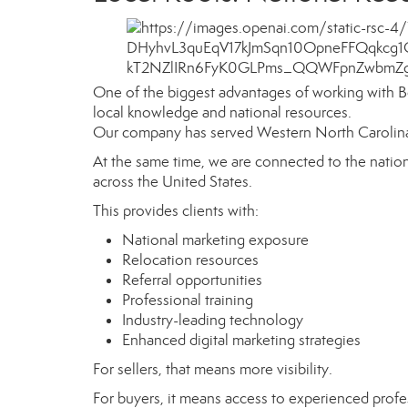
One of the biggest advantages of working with B
local knowledge and national resources.
Our company has served Western North Carolina f
At the same time, we are connected to the nati
across the United States.
This provides clients with:
National marketing exposure
Relocation resources
Referral opportunities
Professional training
Industry-leading technology
Enhanced digital marketing strategies
For sellers, that means more visibility.
For buyers, it means access to experienced profes