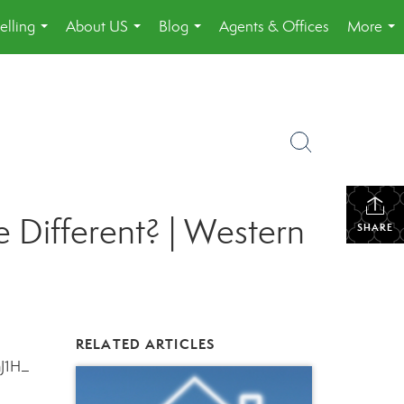
elling
About US
Blog
Agents & Offices
More
...
...
...
...
 Different? | Western
SHARE
RELATED ARTICLES