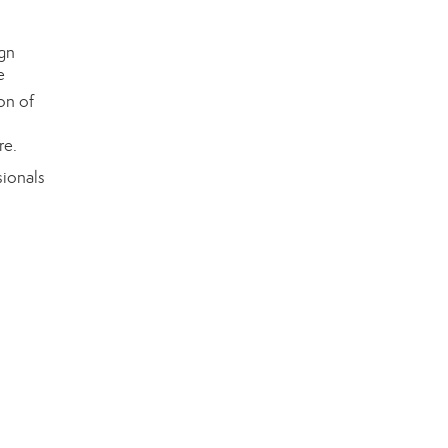
on of
re.
ionals