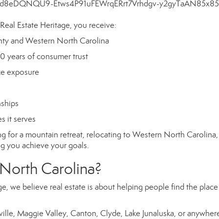
al Estate Heritage, you receive:
ty and Western North Carolina
0 years of consumer trust
ze exposure
nships
 it serves
g for a mountain retreat, relocating to Western North Carolina,
ng you achieve your goals.
 North Carolina?
, we believe real estate is about helping people find the plac
ville, Maggie Valley, Canton, Clyde, Lake Junaluska, or anywhere