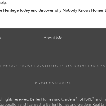
elp.
te Heritage today and discover why Nobody Knows Homes B
s
About Me
|
PRIVACY POLICY
|
ACCESSIBILITY STATEMENT
|
FAIR H
© 2026 MOXIWORKS
®
®
l rights reserved. Better Homes and Gardens
, BHGRE
and th
orporation and licensed to Better Homes and Gardens Real Estat