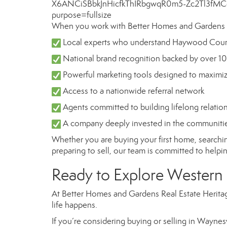
When you work with Better Homes and Gardens Re
Local experts who understand Haywood Coun
National brand recognition backed by over 10
Powerful marketing tools designed to maximi
Access to a nationwide referral network
Agents committed to building lifelong relatio
A company deeply invested in the communities
Whether you are buying your first home, searchin
preparing to sell, our team is committed to helpi
Ready to Explore Western
At Better Homes and Gardens Real Estate Heritage
life happens.
If you’re considering buying or selling in Waynes