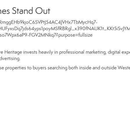
es Stand Out
 Heritage invests heavily in professional marketing, digital exp
dvertising.
e properties to buyers searching both inside and outside West