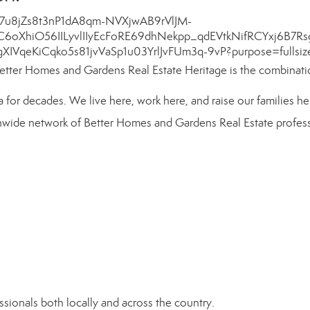
etter Homes and Gardens Real Estate Heritage is the combinati
or decades. We live here, work here, and raise our families he
onwide network of
Better Homes and Gardens Real Estate
profess
sionals both locally and across the country.