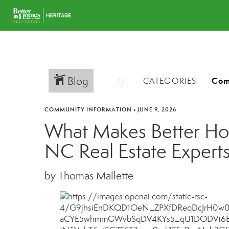
Blog
CATEGORIES
COMMUNITY INFORMATION
•
JUNE 9, 2026
What Makes Better Hom
NC Real Estate Expert
by Thomas Mallette