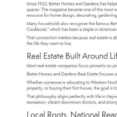
Since 1922, Better Homes and Gardens has helped
spaces. The magazine became one of the most wid
resource for home design, decorating, gardening,
Many households also recognize the famous
Bet
Cookbook,” which has been a staple in American 
That connection matters because real estate is a
the life they want to live.
Real Estate Built Around Li
Most real estate companies focus primarily on pr
Better Homes and Gardens Real Estate focuses o
Whether someone is relocating to Western North
property, or buying their first house, the goal is 
That philosophy aligns perfectly with life in H
recreation, vibrant downtown districts, and str
Local Roots. National Rea