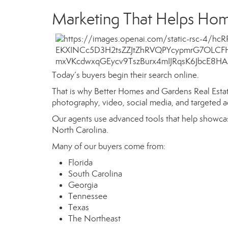
Marketing That Helps Hom
Today’s buyers begin their search online.
That is why Better Homes and Gardens Real Estate
photography, video, social media, and targeted a
Our agents use advanced tools that help showcas
North Carolina.
Many of our buyers come from:
Florida
South Carolina
Georgia
Tennessee
Texas
The Northeast