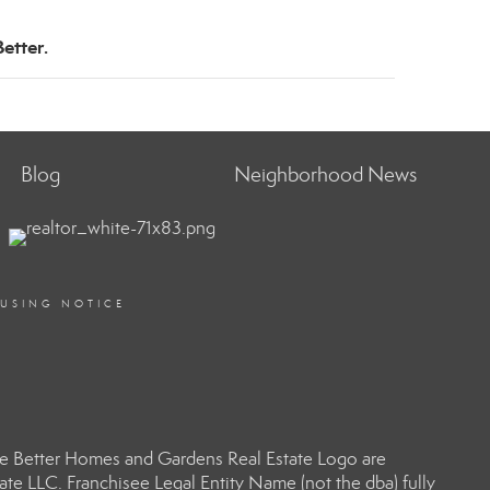
etter.
Blog
Neighborhood News
OUSING NOTICE
e Better Homes and Gardens Real Estate Logo are
e LLC. Franchisee Legal Entity Name (not the dba) fully