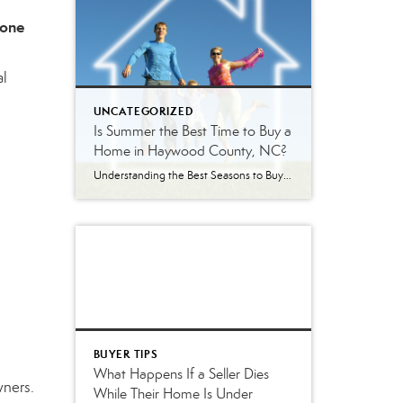
 one
al
UNCATEGORIZED
Is Summer the Best Time to Buy a
Home in Haywood County, NC?
Understanding the Best Seasons to Buy and Sell Real Estate in Western North Carolina Is Summer Really the Best Time to Buy a Home? Every season brings a different real estate market in Haywood County. Some buyers assume summer is the best time to purchase because inventory is higher. Others wait until winter hoping to […]
BUYER TIPS
What Happens If a Seller Dies
wners.
While Their Home Is Under