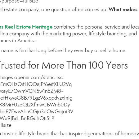
What makes
eal estate company, one question often comes up:
s Real Estate Heritage
combines the personal service and loc
ina company with the marketing power, lifestyle branding, and
names in America.
ame is familiar long before they ever buy or sell a home.
rusted for More Than 100 Years
 a trusted lifestyle brand that has inspired generations of homeo