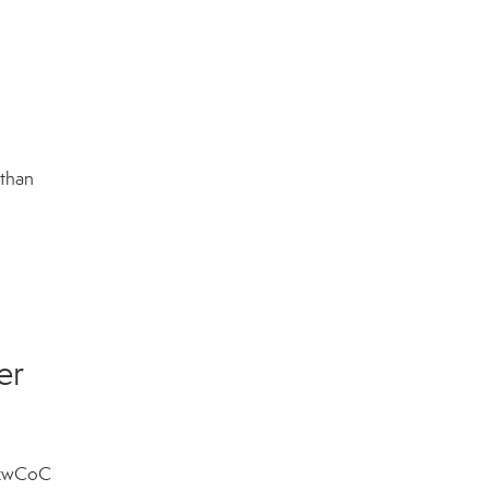
 than
er