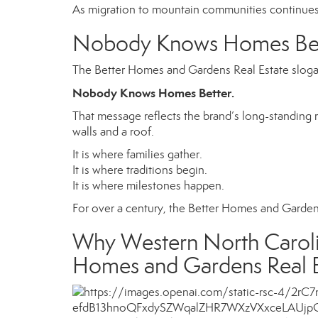
As migration to mountain communities continues
Nobody Knows Homes Bet
The Better Homes and Gardens Real Estate slogan
Nobody Knows Homes Better.
That message reflects the brand’s long-standing
walls and a roof.
It is where families gather.
It is where traditions begin.
It is where milestones happen.
For over a century, the Better Homes and Garde
Why Western North Carolin
Homes and Gardens Real E