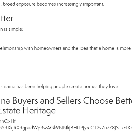
, broad exposure becomes increasingly important.
ter
 is simple:
 relationship with homeowners and the idea that a home is more
ns name has been helping people create homes they love.
a Buyers and Sellers Choose Bett
state Heritage