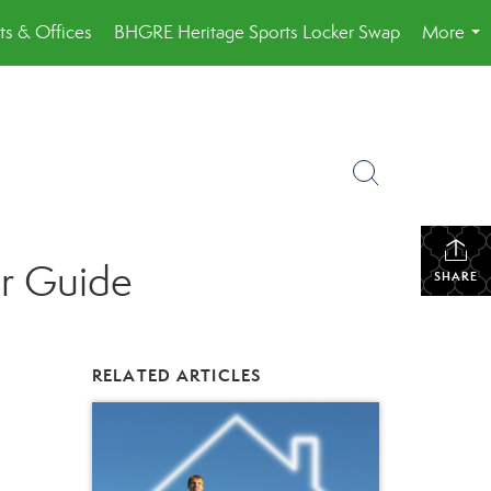
ts & Offices
BHGRE Heritage Sports Locker Swap
More
...
er Guide
SHARE
RELATED ARTICLES