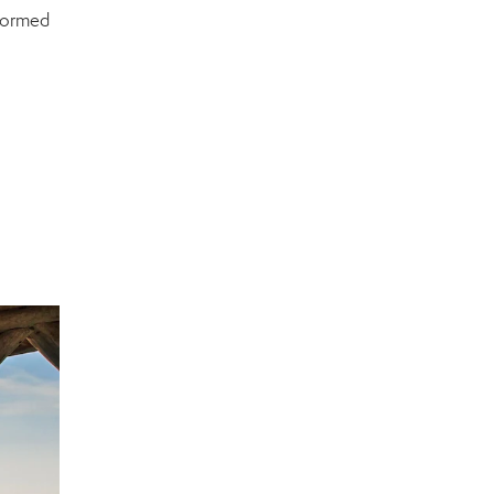
nformed