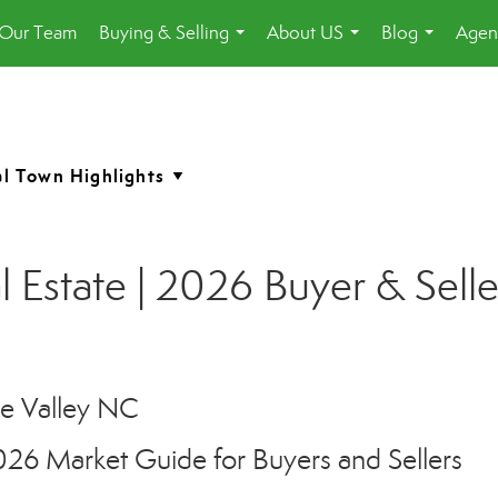
 Our Team
Buying & Selling
About US
Blog
Agen
...
...
...
 Estate | 2026 Buyer & Sell
026 Market Guide for Buyers and Sellers