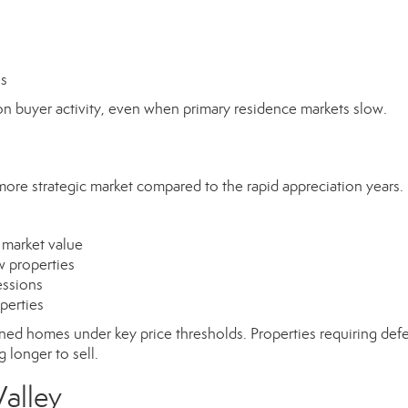
es
n buyer activity, even when primary residence markets slow.
more strategic market compared to the rapid appreciation years.
 market value
w properties
essions
operties
ained homes under key price thresholds. Properties requiring def
 longer to sell.
Valley