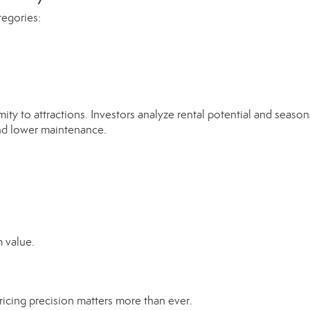
tegories:
mity to attractions. Investors analyze rental potential and seasona
and lower maintenance.
 value.
pricing precision matters more than ever.