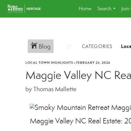
Home
Search
Join
...
Blog
CATEGORIES
LOCAL TOWN HIGHLIGHTS
•
FEBRUARY 25, 2026
Maggie Valley NC Real
by Thomas Mallette
Maggie Valley NC Real Estate: 2