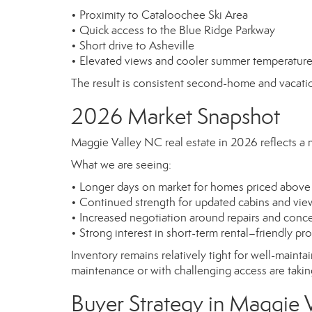
• Proximity to Cataloochee Ski Area
• Quick access to the Blue Ridge Parkway
• Short drive to Asheville
• Elevated views and cooler summer temperatur
The result is consistent second-home and vacatio
2026 Market Snapshot
Maggie Valley NC real estate in 2026 reflects a 
What we are seeing:
• Longer days on market for homes priced above
• Continued strength for updated cabins and vie
• Increased negotiation around repairs and conc
• Strong interest in short-term rental–friendly pr
Inventory remains relatively tight for well-maint
maintenance or with challenging access are taking
Buyer Strategy in Maggie 