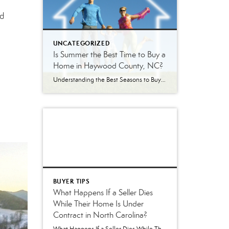
nd
UNCATEGORIZED
Is Summer the Best Time to Buy a
Home in Haywood County, NC?
Understanding the Best Seasons to Buy and Sell Real Estate in Western North Carolina Is Summer Really the Best Time to Buy a Home? Every season brings a different real estate market in Haywood County. Some buyers assume summer is the best time to purchase because inventory is higher. Others wait until winter hoping to […]
BUYER TIPS
What Happens If a Seller Dies
While Their Home Is Under
Contract in North Carolina?