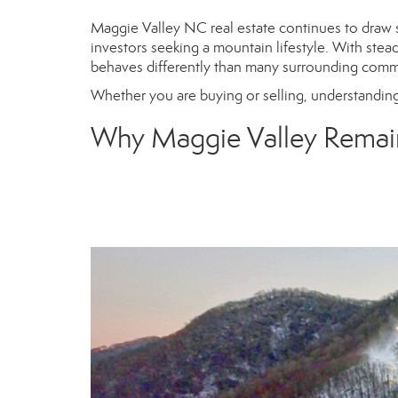
Maggie Valley NC real estate continues to draw 
investors seeking a mountain lifestyle. With stea
behaves differently than many surrounding com
Whether you are buying or selling, understanding
Why Maggie Valley Remai