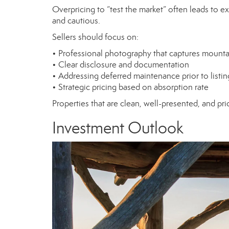
Overpricing to “test the market” often leads to e
and cautious.
Sellers should focus on:
• Professional photography that captures mounta
• Clear disclosure and documentation
• Addressing deferred maintenance prior to listin
• Strategic pricing based on absorption rate
Properties that are clean, well-presented, and pric
Investment Outlook