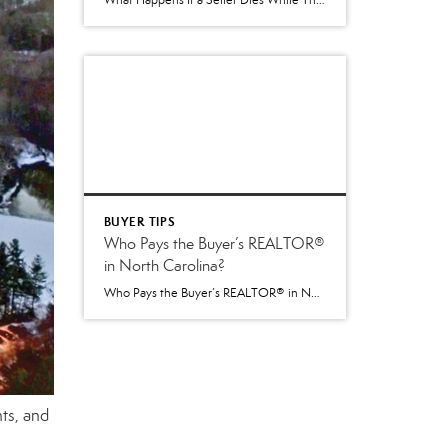
What Happens If a Seller Dies While Their Home Is Being Sold in North Carolina? One of the more difficult situations that can arise during a real estate transaction is the unexpected death of a homeowner. It’s not something anyone likes to think about, but it is a question that occasionally comes up—especially when a […]
BUYER TIPS
Who Pays the Buyer’s REALTOR®
in North Carolina?
Who Pays the Buyer’s REALTOR® in North Carolina? Understanding the New 2026 Process Beginning July 1, 2026, North Carolina introduced an important change to how buyer agent compensation is handled during a real estate transaction. While the paperwork used by REALTORS® changed, the goal remained the same: provide greater transparency and allow buyers and sellers […]
ts, and