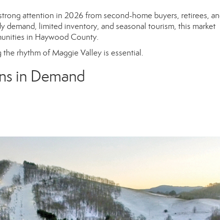
strong attention in 2026 from second-home buyers, retirees, a
dy demand, limited inventory, and seasonal tourism, this market
munities in Haywood County.
 the rhythm of Maggie Valley is essential.
ns in Demand