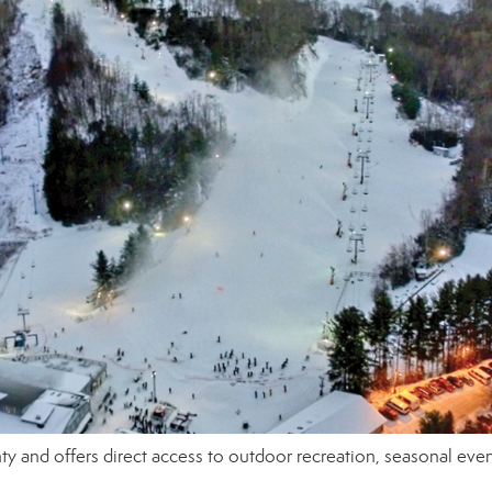
y and offers direct access to outdoor recreation, seasonal even