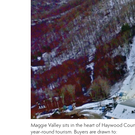
Maggie Valley sits in the heart of Haywood Count
year-round tourism. Buyers are drawn to: