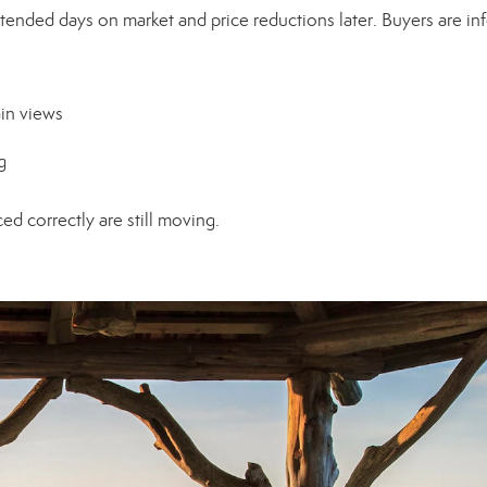
xtended days on market and price reductions later. Buyers are i
in views
g
ed correctly are still moving.