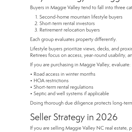
Buyers in Maggie Valley tend to fall into three ca
Second-home mountain lifestyle buyers
Short-term rental investors
Retirement relocation buyers
Each group evaluates property differently.
Lifestyle buyers prioritize views, decks, and proxi
Retirees focus on access, year-round usability, 
If you are purchasing in Maggie Valley, evaluate:
• Road access in winter months
• HOA restrictions
• Short-term rental regulations
• Septic and well systems if applicable
Doing thorough due diligence protects long-term
Seller Strategy in 2026
If you are selling Maggie Valley NC real estate, 