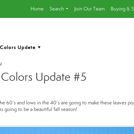
Home
Search
Join Our Team
Buying & S
...
2
 Colors Update #5
 the 60’s and lows in the 40’s are going to make these leaves pop
s going to be a beautiful fall season!