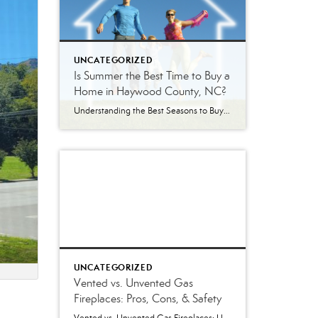
UNCATEGORIZED
Is Summer the Best Time to Buy a
Home in Haywood County, NC?
Understanding the Best Seasons to Buy and Sell Real Estate in Western North Carolina Is Summer Really the Best Time to Buy a Home? Every season brings a different real estate market in Haywood County. Some buyers assume summer is the best time to purchase because inventory is higher. Others wait until winter hoping to […]
UNCATEGORIZED
Vented vs. Unvented Gas
Fireplaces: Pros, Cons, & Safety