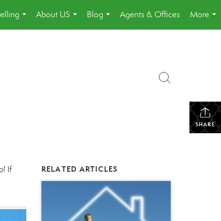
elling
About US
Blog
Agents & Offices
More
...
...
...
...
SHARE
! If
RELATED ARTICLES