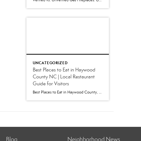
Vented vs. Unvented Gas Fireplaces: Understanding the Pros and Cons and Which Is Best for Your Home Few home features create a warm, inviting atmosphere like a gas fireplace. Whether you’re shopping for a home in Western North Carolina or preparing your own home for sale, you’ll likely encounter either a vented or unvented (vent-free) […]
UNCATEGORIZED
Best Places to Eat in Haywood
County NC | Local Restaurant
Guide for Visitors
Best Places to Eat in Haywood County, NC: A Local’s Guide to Favorite Restaurants (2026) Whether you’re visiting for Independence Day festivities, escaping the summer heat, hiking in the Smokies, or exploring our charming mountain towns, one question inevitably comes up: “Where are the best places to eat in Haywood County?” As locals, we get […]
Blog
Neighborhood News