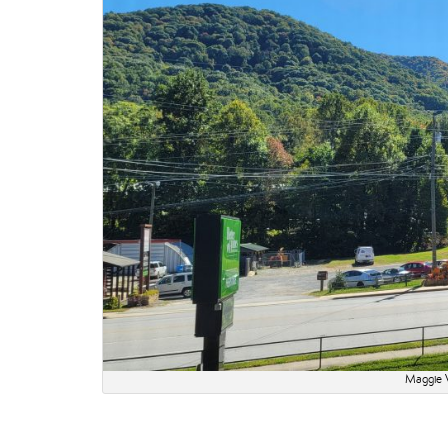
Maggie V