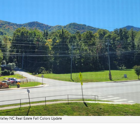
alley NC Real Estate Fall Colors Update