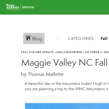
Blog
CATEGORIES
FALL COLORS UPDATE
•
UNCATEGORIZED
•
OCTOBER 5, 202
Maggie Valley NC Fall
by Thomas Mallette
A beautiful day in the mountains today! I high in
you are planning a trip to the WNC Mountains it i